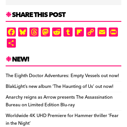
SHARE THIS POST
F
Bl
T
M
R
T
Fl
C
E
Pr
a
u
hr
as
e
u
ip
o
m
in
S
c
es
e
to
d
m
b
p
ai
tF
h
e
k
a
d
di
bl
o
y
l
ri
ar
NEW!
b
y
d
o
t
r
ar
Li
e
e
o
s
n
d
n
n
The Eighth Doctor Adventures: Empty Vessels out now!
o
k
dl
BlakLight’s new album ‘The Haunting of Us’ out now!
k
y
Anarchy reigns as Arrow presents The Assassination
Bureau on Limited Edition Blu-ray
Worldwide 4K UHD Premiere for Hammer thriller ‘Fear
in the Night’