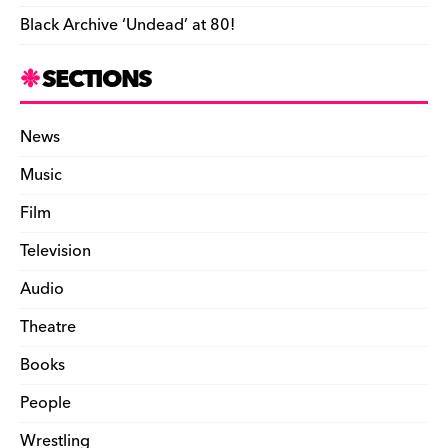
Black Archive ‘Undead’ at 80!
SECTIONS
News
Music
Film
Television
Audio
Theatre
Books
People
Wrestling