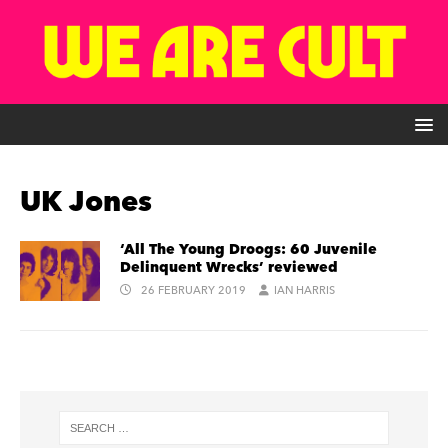
UK Jones
‘All The Young Droogs: 60 Juvenile
Delinquent Wrecks’ reviewed
26 FEBRUARY 2019
IAN HARRIS