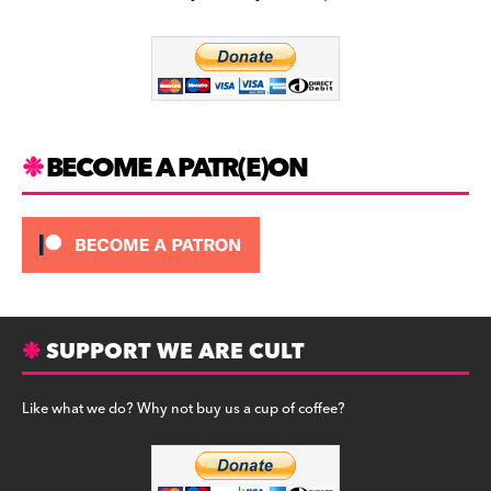
b
a
y
o
m
o
k
BECOME A PATR(E)ON
SUPPORT WE ARE CULT
Like what we do? Why not buy us a cup of coffee?