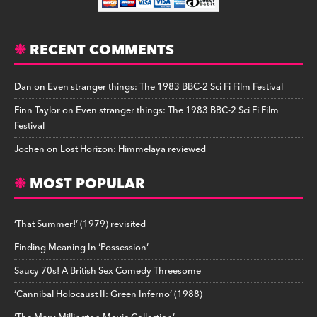
RECENT COMMENTS
Dan
on
Even stranger things: The 1983 BBC-2 Sci Fi Film Festival
Finn Taylor
on
Even stranger things: The 1983 BBC-2 Sci Fi Film
Festival
Jochen
on
Lost Horizon: Himmelaya reviewed
MOST POPULAR
‘That Summer!’ (1979) revisited
Finding Meaning In ‘Possession’
Saucy 70s! A British Sex Comedy Threesome
‘Cannibal Holocaust II: Green Inferno’ (1988)