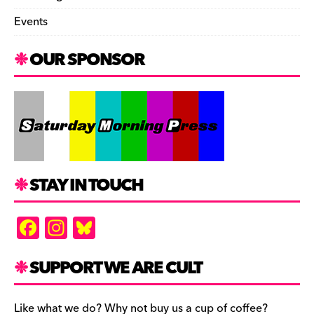
Events
OUR SPONSOR
STAY IN TOUCH
F
In
Bl
a
st
u
c
a
es
SUPPORT WE ARE CULT
e
gr
k
Like what we do? Why not buy us a cup of coffee?