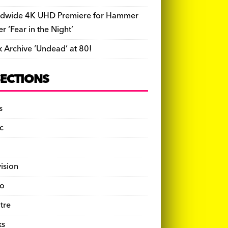
dwide 4K UHD Premiere for Hammer
ler ‘Fear in the Night’
k Archive ‘Undead’ at 80!
SECTIONS
s
c
vision
o
tre
ks