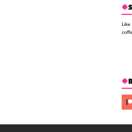
S
Like
coff