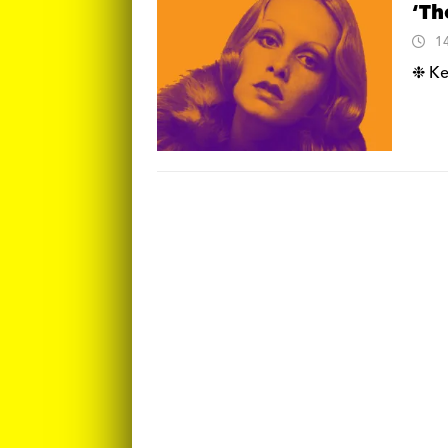
‘Th
1
❉ Ke