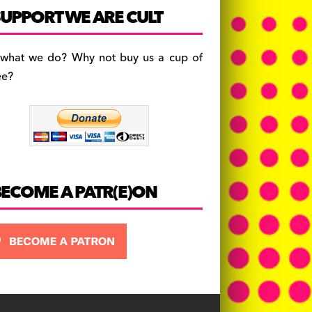
c
a
es
UPPORT WE ARE CULT
e
gr
k
b
a
y
 what we do? Why not buy us a cup of
o
m
ee?
o
k
BECOME A PATR(E)ON