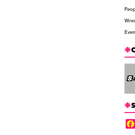
Peop
Wres
Even
S