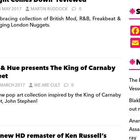
ght Comes Down’ reviewed
S
4 MAY 2017
MARTIN RUDDOCK
0
bracing collection of British Mod, R&B, Freakbeat &
ging London Nuggets.
 & Hue presents The King of Carnaby
eet
The 
 MARCH 2017
WE ARE CULT
0
Vess
w pop art collection inspired by the King of Carnaby
Blak
et, John Stephen!
out 
Anar
Assa
-new HD remaster of Ken Russell’s
ray