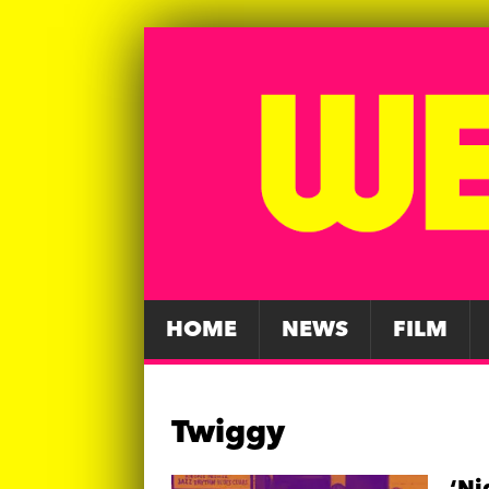
HOME
NEWS
FILM
Twiggy