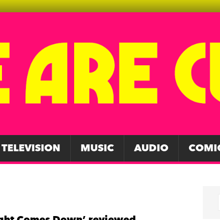
TELEVISION
MUSIC
AUDIO
COMI