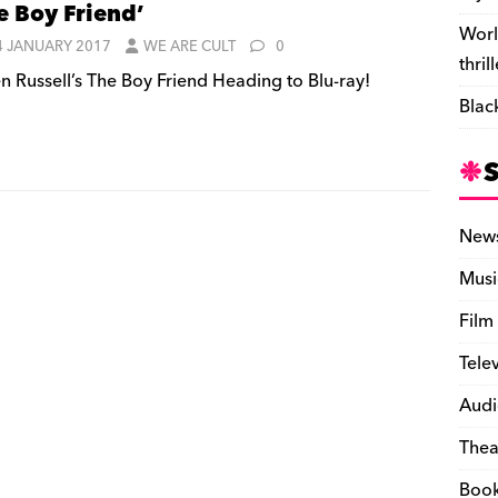
e Boy Friend’
Worl
4 JANUARY 2017
WE ARE CULT
0
thril
n Russell’s The Boy Friend Heading to Blu-ray!
Blac
New
Musi
Film
Tele
Audi
Thea
Boo