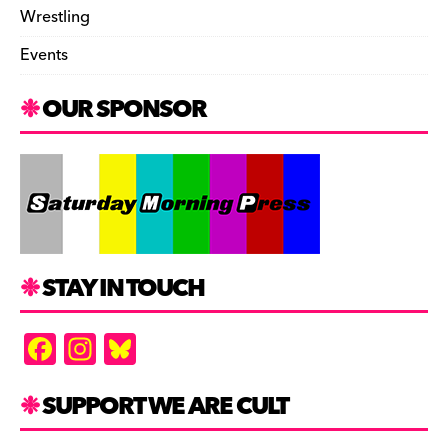
Wrestling
Events
OUR SPONSOR
STAY IN TOUCH
F
In
Bl
a
st
u
c
a
es
SUPPORT WE ARE CULT
e
gr
k