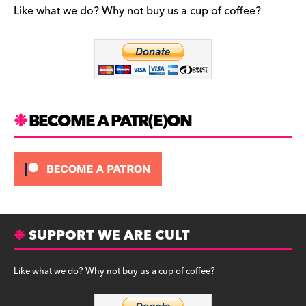
b
a
y
Like what we do? Why not buy us a cup of coffee?
o
m
o
k
BECOME A PATR(E)ON
SUPPORT WE ARE CULT
Like what we do? Why not buy us a cup of coffee?