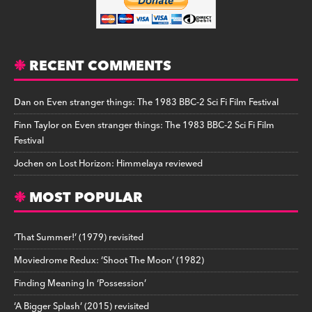
RECENT COMMENTS
Dan
on
Even stranger things: The 1983 BBC-2 Sci Fi Film Festival
Finn Taylor
on
Even stranger things: The 1983 BBC-2 Sci Fi Film
Festival
Jochen
on
Lost Horizon: Himmelaya reviewed
MOST POPULAR
‘That Summer!’ (1979) revisited
Moviedrome Redux: ‘Shoot The Moon’ (1982)
Finding Meaning In ‘Possession’
‘A Bigger Splash’ (2015) revisited