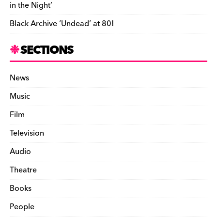
in the Night’
Black Archive ‘Undead’ at 80!
SECTIONS
News
Music
Film
Television
Audio
Theatre
Books
People