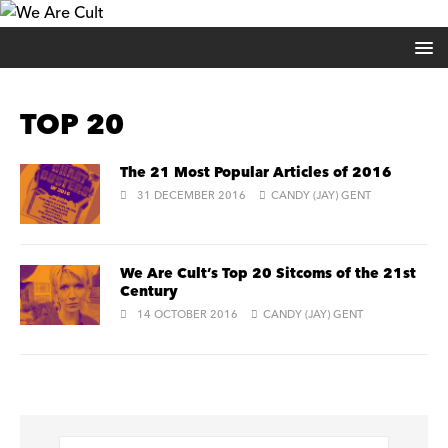
TOP 20
The 21 Most Popular Articles of 2016
31 DECEMBER 2016
CANDY (JAY) GENT
We Are Cult’s Top 20 Sitcoms of the 21st
Century
14 OCTOBER 2016
CANDY (JAY) GENT