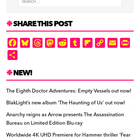
SHARE THIS POST
F
Bl
T
M
R
T
Fl
C
E
Pr
a
u
hr
as
e
u
ip
o
m
in
S
c
es
e
to
d
m
b
p
ai
tF
h
e
k
a
d
di
bl
o
y
l
ri
ar
NEW!
b
y
d
o
t
r
ar
Li
e
e
o
s
n
d
n
n
The Eighth Doctor Adventures: Empty Vessels out now!
o
k
dl
BlakLight’s new album ‘The Haunting of Us’ out now!
k
y
Anarchy reigns as Arrow presents The Assassination
Bureau on Limited Edition Blu-ray
Worldwide 4K UHD Premiere for Hammer thriller ‘Fear