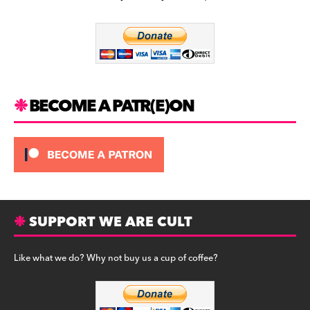
b
a
y
o
m
o
k
BECOME A PATR(E)ON
SUPPORT WE ARE CULT
Like what we do? Why not buy us a cup of coffee?