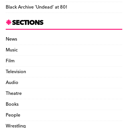
Black Archive ‘Undead’ at 80!
SECTIONS
News
Music
Film
Television
Audio
Theatre
Books
People
Wrestling