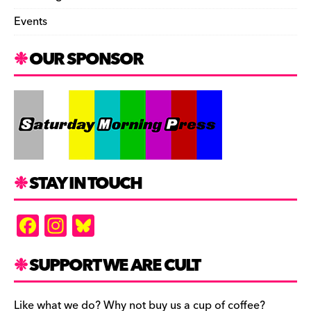
Events
OUR SPONSOR
STAY IN TOUCH
F
In
Bl
a
st
u
c
a
es
SUPPORT WE ARE CULT
e
gr
k
Like what we do? Why not buy us a cup of coffee?