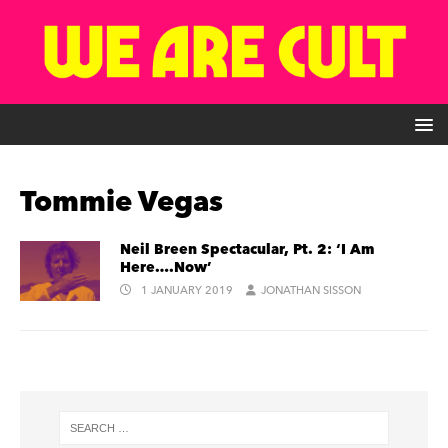
Tommie Vegas
Neil Breen Spectacular, Pt. 2: ‘I Am
Here….Now’
1 JANUARY 2019
JONATHAN SISSON