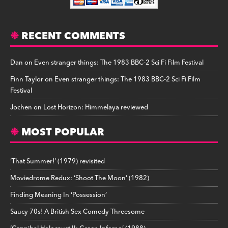
RECENT COMMENTS
Dan
on
Even stranger things: The 1983 BBC-2 Sci Fi Film Festival
Finn Taylor
on
Even stranger things: The 1983 BBC-2 Sci Fi Film
Festival
Jochen
on
Lost Horizon: Himmelaya reviewed
MOST POPULAR
‘That Summer!’ (1979) revisited
Moviedrome Redux: ‘Shoot The Moon’ (1982)
Finding Meaning In ‘Possession’
Saucy 70s! A British Sex Comedy Threesome