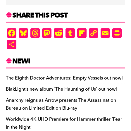
SHARE THIS POST
F
Bl
T
M
R
T
Fl
C
E
Pr
a
u
hr
as
e
u
ip
o
m
in
S
c
es
e
to
d
m
b
p
ai
tF
h
e
k
a
d
di
bl
o
y
l
ri
ar
NEW!
b
y
d
o
t
r
ar
Li
e
e
o
s
n
d
n
n
The Eighth Doctor Adventures: Empty Vessels out now!
o
k
dl
BlakLight’s new album ‘The Haunting of Us’ out now!
k
y
Anarchy reigns as Arrow presents The Assassination
Bureau on Limited Edition Blu-ray
Worldwide 4K UHD Premiere for Hammer thriller ‘Fear
in the Night’