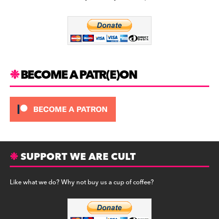
b
a
y
o
m
o
k
BECOME A PATR(E)ON
SUPPORT WE ARE CULT
Like what we do? Why not buy us a cup of coffee?