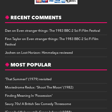
RECENT COMMENTS
Dan
on
Even stranger things: The 1983 BBC-2 Sci Fi Film Festival
Finn Taylor
on
Even stranger things: The 1983 BBC-2 Sci Fi Film
Festival
Jochen
on
Lost Horizon: Himmelaya reviewed
MOST POPULAR
‘That Summer!’ (1979) revisited
Moviedrome Redux: ‘Shoot The Moon’ (1982)
Finding Meaning In ‘Possession’
Saucy 70s! A British Sex Comedy Threesome