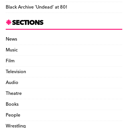
Black Archive ‘Undead’ at 80!
SECTIONS
News
Music
Film
Television
Audio
Theatre
Books
People
Wrestling