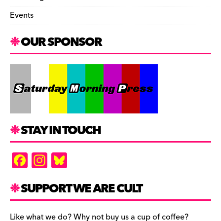
Events
OUR SPONSOR
STAY IN TOUCH
F
In
Bl
a
st
u
c
a
es
SUPPORT WE ARE CULT
e
gr
k
Like what we do? Why not buy us a cup of coffee?