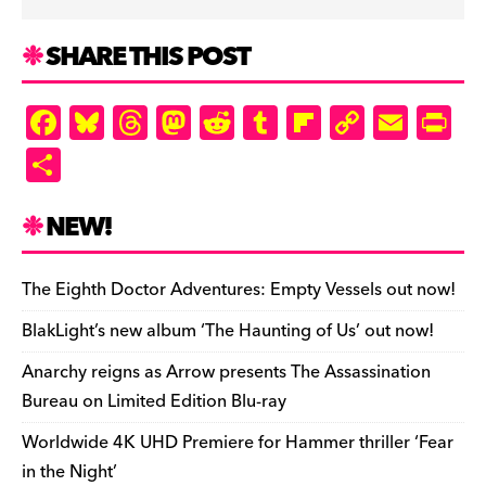
SHARE THIS POST
F
Bl
T
M
R
T
Fl
C
E
Pr
a
u
hr
as
e
u
ip
o
m
in
S
c
es
e
to
d
m
b
p
ai
tF
h
e
k
a
d
di
bl
o
y
l
ri
ar
NEW!
b
y
d
o
t
r
ar
Li
e
e
o
s
n
d
n
n
The Eighth Doctor Adventures: Empty Vessels out now!
o
k
dl
BlakLight’s new album ‘The Haunting of Us’ out now!
k
y
Anarchy reigns as Arrow presents The Assassination
Bureau on Limited Edition Blu-ray
Worldwide 4K UHD Premiere for Hammer thriller ‘Fear
in the Night’