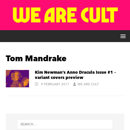
Tom Mandrake
Kim Newman’s Anno Dracula Issue #1 –
variant covers preview
9 FEBRUARY 2017
WE ARE CULT