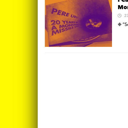
I C
Mon
2
❉ “Se