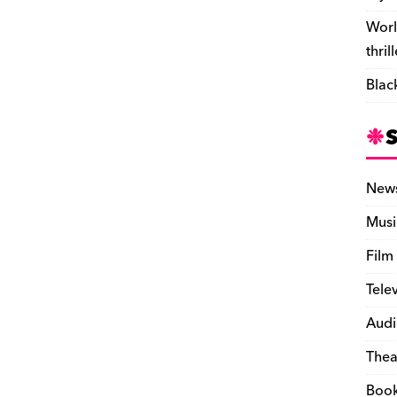
Worl
thril
Blac
New
Musi
Film
Tele
Audi
Thea
Boo