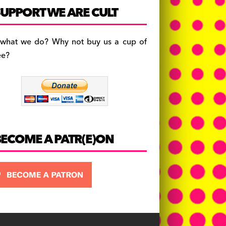
c
a
es
UPPORT WE ARE CULT
e
gr
k
b
a
y
 what we do? Why not buy us a cup of
o
m
ee?
o
k
BECOME A PATR(E)ON