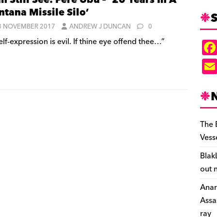
an Still See: Pere Ubu – ’20 Years In A
tana Missile Silo’
S
3 NOVEMBER 2017
ANDREW J DUNCAN
0
lf-expression is evil. If thine eye offend thee…”
The 
Vess
Blak
out 
Anar
Assa
ray