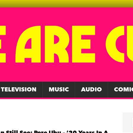
TELEVISION
MUSIC
AUDIO
COMI