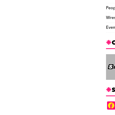
Peop
Wres
Even
S