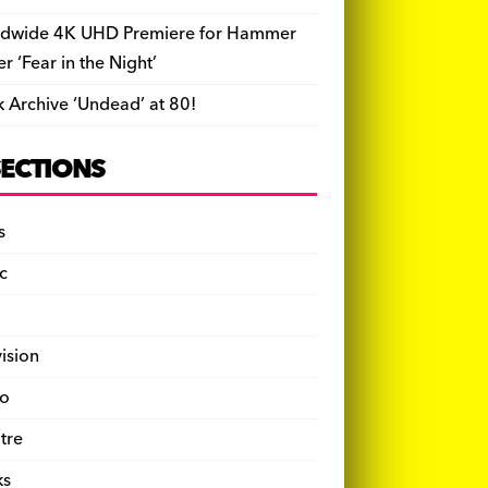
dwide 4K UHD Premiere for Hammer
ler ‘Fear in the Night’
k Archive ‘Undead’ at 80!
SECTIONS
s
c
vision
o
tre
ks