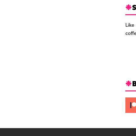
S
Like
coff