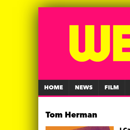
HOME
NEWS
FILM
Tom Herman