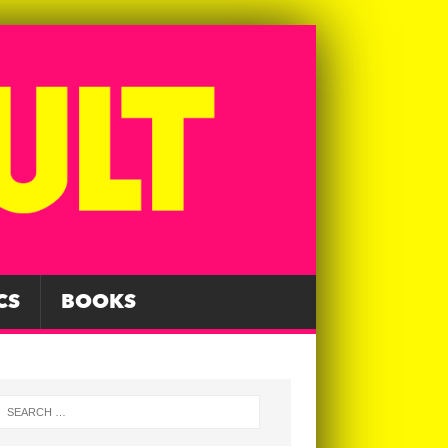
CS
BOOKS