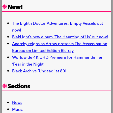
New!
The Eighth Doctor Adventures: Empty Vessels out
now!
BlakLight’s new album ‘The Haunting of Us’ out now!
Anarchy reigns as Arrow presents The Assassination
Bureau on Limited Edition Blu-ray
Worldwide 4K UHD Premiere for Hammer thriller
‘Fear in the Night’
Black Archive ‘Undead’ at 80!
Sections
News
Music