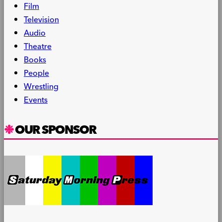
Film
Television
Audio
Theatre
Books
People
Wrestling
Events
OUR SPONSOR