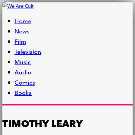
Home
News
Film
Television
Music
Audio
Comics
Books
TIMOTHY LEARY