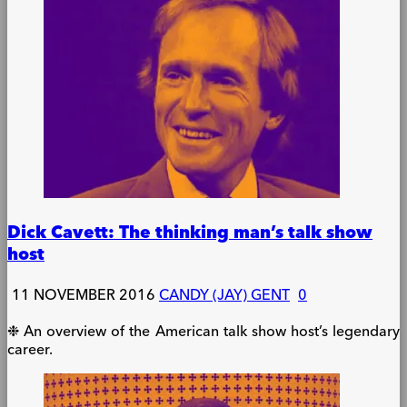
Dick Cavett: The thinking man’s talk show
host
11 NOVEMBER 2016
CANDY (JAY) GENT
0
❉ An overview of the American talk show host’s legendary
career.