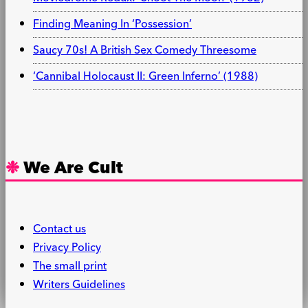
Finding Meaning In ‘Possession’
Saucy 70s! A British Sex Comedy Threesome
‘Cannibal Holocaust II: Green Inferno’ (1988)
We Are Cult
Contact us
Privacy Policy
The small print
Writers Guidelines