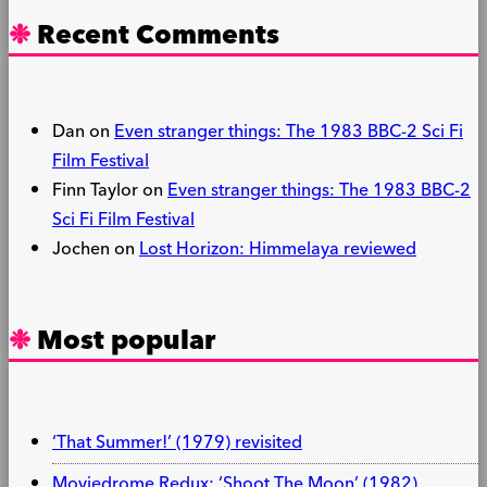
Recent Comments
Dan
on
Even stranger things: The 1983 BBC-2 Sci Fi
Film Festival
Finn Taylor
on
Even stranger things: The 1983 BBC-2
Sci Fi Film Festival
Jochen
on
Lost Horizon: Himmelaya reviewed
Most popular
‘That Summer!’ (1979) revisited
Moviedrome Redux: ‘Shoot The Moon’ (1982)