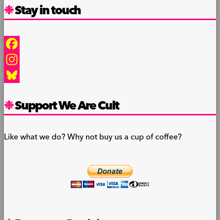
Stay in touch
Facebook
Instagram
Bluesky
Support We Are Cult
Like what we do? Why not buy us a cup of coffee?