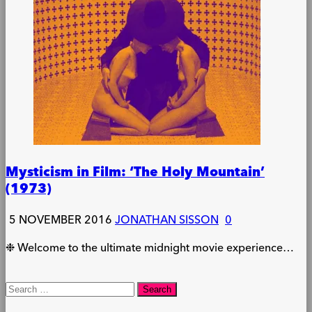
Mysticism in Film: ‘The Holy Mountain’
(1973)
5 NOVEMBER 2016
JONATHAN SISSON
0
❉ Welcome to the ultimate midnight movie experience…
Search
for: