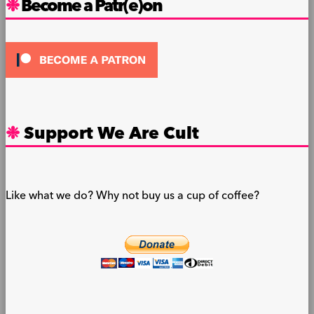
Become a Patr(e)on
Support We Are Cult
Like what we do? Why not buy us a cup of coffee?