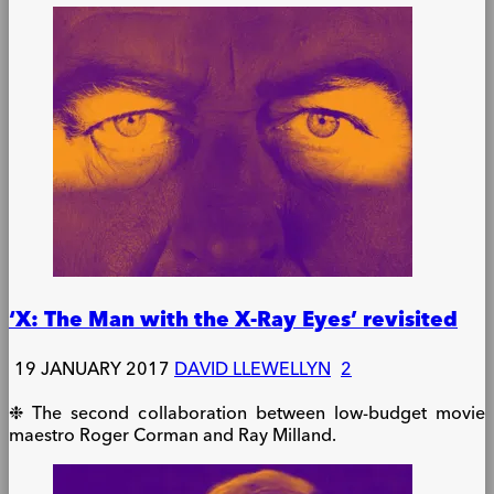
‘X: The Man with the X-Ray Eyes’ revisited
19 JANUARY 2017
DAVID LLEWELLYN
2
❉ The second collaboration between low-budget movie
maestro Roger Corman and Ray Milland.