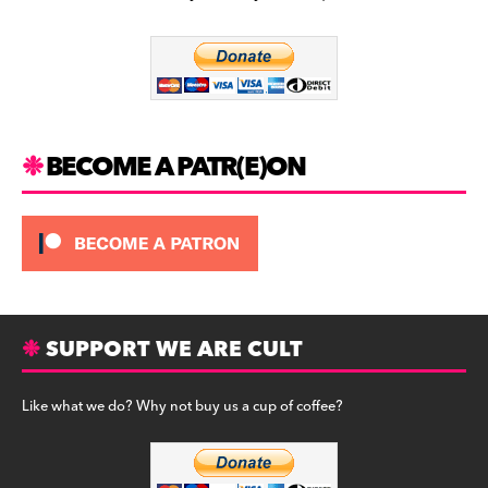
b
a
y
o
m
o
k
BECOME A PATR(E)ON
SUPPORT WE ARE CULT
Like what we do? Why not buy us a cup of coffee?