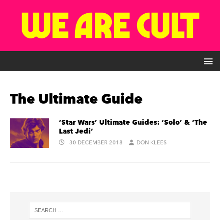
The Ultimate Guide
‘Star Wars’ Ultimate Guides: ‘Solo’ & ‘The
Last Jedi’
30 DECEMBER 2018
DON KLEES