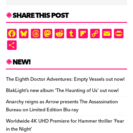
SHARE THIS POST
F
Bl
T
M
R
T
Fl
C
E
Pr
a
u
hr
as
e
u
ip
o
m
in
S
c
es
e
to
d
m
b
p
ai
tF
h
e
k
a
d
di
bl
o
y
l
ri
ar
NEW!
b
y
d
o
t
r
ar
Li
e
e
o
s
n
d
n
n
The Eighth Doctor Adventures: Empty Vessels out now!
o
k
dl
BlakLight’s new album ‘The Haunting of Us’ out now!
k
y
Anarchy reigns as Arrow presents The Assassination
Bureau on Limited Edition Blu-ray
Worldwide 4K UHD Premiere for Hammer thriller ‘Fear
in the Night’