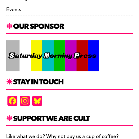
Events
OUR SPONSOR
STAY IN TOUCH
F
In
Bl
a
st
u
c
a
es
SUPPORT WE ARE CULT
e
gr
k
Like what we do? Why not buy us a cup of coffee?