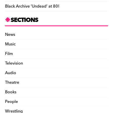
Black Archive ‘Undead’ at 80!
SECTIONS
News
Music
Film
Television
Audio
Theatre
Books
People
Wrestling