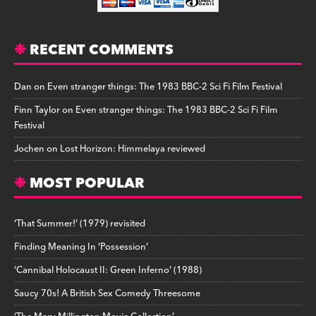
RECENT COMMENTS
Dan
on
Even stranger things: The 1983 BBC-2 Sci Fi Film Festival
Finn Taylor
on
Even stranger things: The 1983 BBC-2 Sci Fi Film
Festival
Jochen
on
Lost Horizon: Himmelaya reviewed
MOST POPULAR
‘That Summer!’ (1979) revisited
Finding Meaning In ‘Possession’
‘Cannibal Holocaust II: Green Inferno’ (1988)
Saucy 70s! A British Sex Comedy Threesome