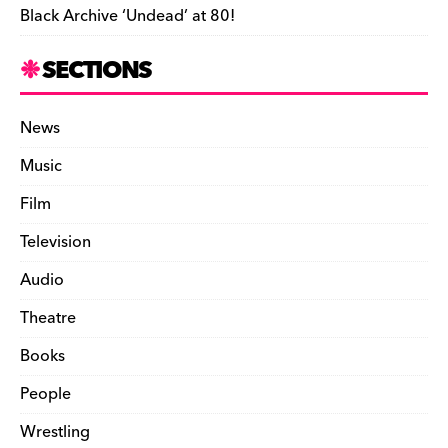
Black Archive ‘Undead’ at 80!
SECTIONS
News
Music
Film
Television
Audio
Theatre
Books
People
Wrestling