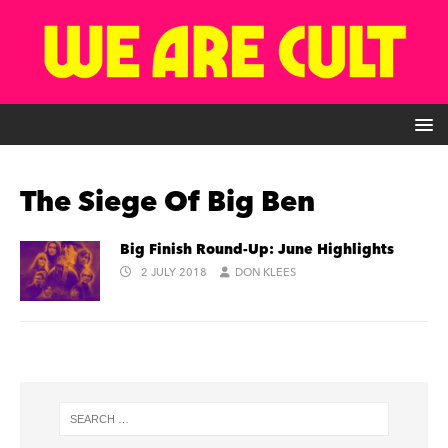
The Siege Of Big Ben
Big Finish Round-Up: June Highlights
2 JULY 2018
DON KLEES