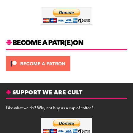
o
m
o
k
BECOME A PATR(E)ON
SUPPORT WE ARE CULT
Like what we do? Why not buy us a cup of coffee?