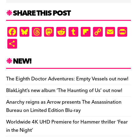
SHARE THIS POST
F
Bl
T
M
R
T
Fl
C
E
Pr
a
u
hr
as
e
u
ip
o
m
in
S
c
es
e
to
d
m
b
p
ai
tF
h
e
k
a
d
di
bl
o
y
l
ri
ar
NEW!
b
y
d
o
t
r
ar
Li
e
e
o
s
n
d
n
n
The Eighth Doctor Adventures: Empty Vessels out now!
o
k
dl
BlakLight’s new album ‘The Haunting of Us’ out now!
k
y
Anarchy reigns as Arrow presents The Assassination
Bureau on Limited Edition Blu-ray
Worldwide 4K UHD Premiere for Hammer thriller ‘Fear
in the Night’