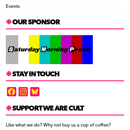
Events
OUR SPONSOR
STAY IN TOUCH
F
In
Bl
a
st
u
c
a
es
SUPPORT WE ARE CULT
e
gr
k
b
a
y
Like what we do? Why not buy us a cup of coffee?