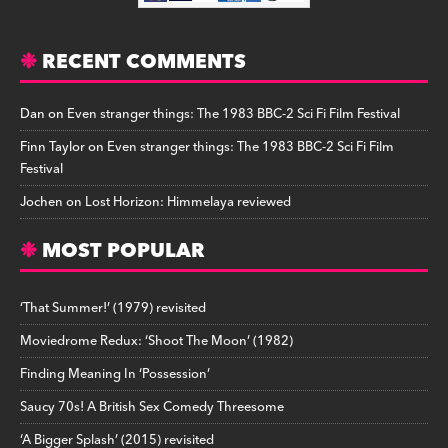
RECENT COMMENTS
Dan
on
Even stranger things: The 1983 BBC-2 Sci Fi Film Festival
Finn Taylor
on
Even stranger things: The 1983 BBC-2 Sci Fi Film
Festival
Jochen
on
Lost Horizon: Himmelaya reviewed
MOST POPULAR
‘That Summer!’ (1979) revisited
Moviedrome Redux: ‘Shoot The Moon’ (1982)
Finding Meaning In ‘Possession’
Saucy 70s! A British Sex Comedy Threesome
‘A Bigger Splash’ (2015) revisited