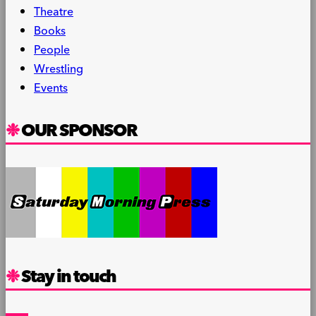
Theatre
Books
People
Wrestling
Events
OUR SPONSOR
Stay in touch