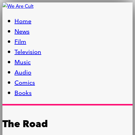
Home
News
Film
Television
Music
Audio
Comics
Books
The Road