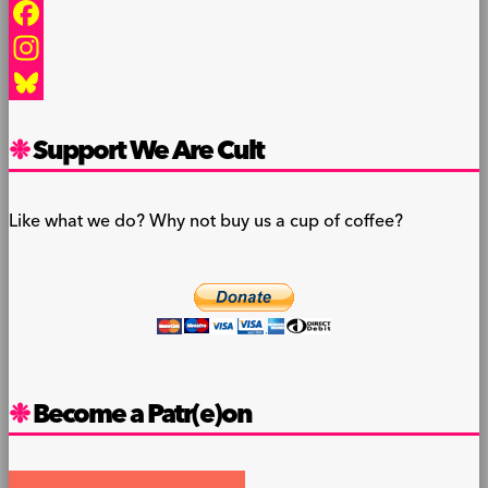
Facebook
Instagram
Bluesky
Support We Are Cult
Like what we do? Why not buy us a cup of coffee?
Become a Patr(e)on