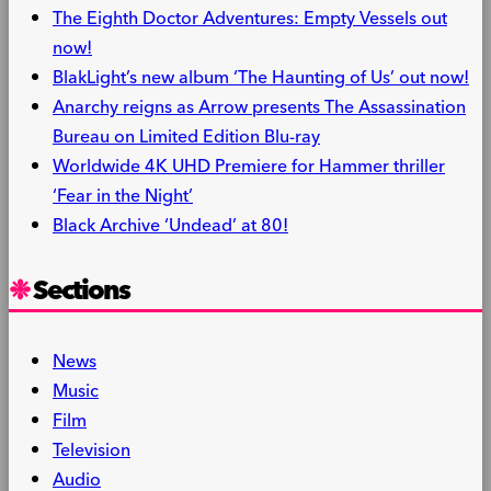
The Eighth Doctor Adventures: Empty Vessels out
now!
BlakLight’s new album ‘The Haunting of Us’ out now!
Anarchy reigns as Arrow presents The Assassination
Bureau on Limited Edition Blu-ray
Worldwide 4K UHD Premiere for Hammer thriller
‘Fear in the Night’
Black Archive ‘Undead’ at 80!
Sections
News
Music
Film
Television
Audio