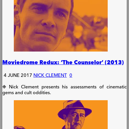
Moviedrome Redux: ‘The Counselor’ (2013)
4 JUNE 2017
NICK CLEMENT
0
❉ Nick Clement presents his assessments of cinematic
gems and cult oddities.