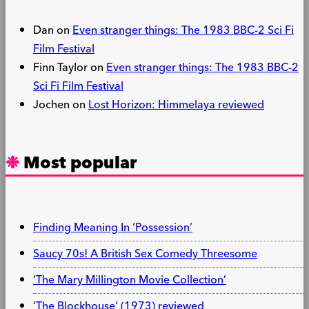
Dan
on
Even stranger things: The 1983 BBC-2 Sci Fi
Film Festival
Finn Taylor
on
Even stranger things: The 1983 BBC-2
Sci Fi Film Festival
Jochen
on
Lost Horizon: Himmelaya reviewed
Most popular
Finding Meaning In ‘Possession’
Saucy 70s! A British Sex Comedy Threesome
‘The Mary Millington Movie Collection’
‘The Blockhouse’ (1973) reviewed