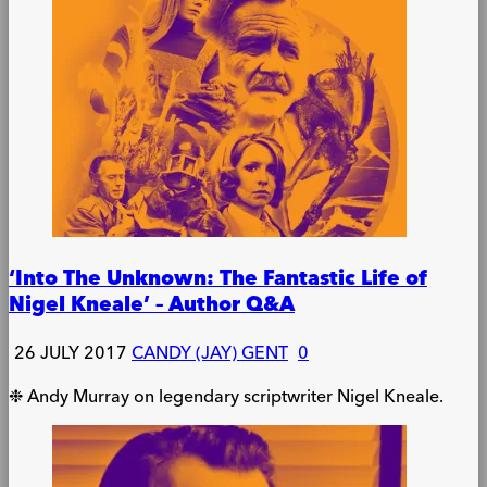
‘Into The Unknown: The Fantastic Life of
Nigel Kneale’ – Author Q&A
26 JULY 2017
CANDY (JAY) GENT
0
❉ Andy Murray on legendary scriptwriter Nigel Kneale.