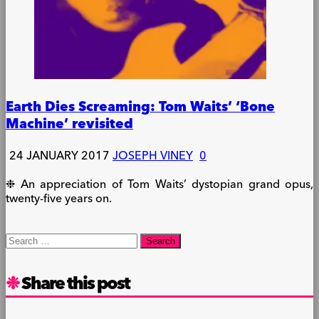
Earth Dies Screaming: Tom Waits’ ‘Bone
Machine’ revisited
24 JANUARY 2017
JOSEPH VINEY
0
❉ An appreciation of Tom Waits’ dystopian grand opus,
twenty-five years on.
Search
for:
Share this post