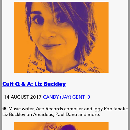
Cult Q & A: Liz Buckley
14 AUGUST 2017
CANDY (JAY) GENT
0
❉ Music writer, Ace Records compiler and Iggy Pop fanatic
Liz Buckley on Amadeus, Paul Dano and more.