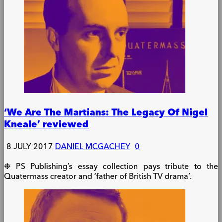
‘We Are The Martians: The Legacy Of Nigel
Kneale’ reviewed
8 JULY 2017
DANIEL MCGACHEY
0
❉ PS Publishing’s essay collection pays tribute to the
Quatermass creator and ‘father of British TV drama’.