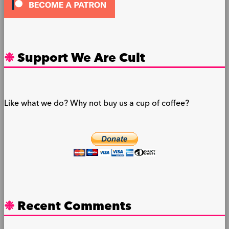
Support We Are Cult
Like what we do? Why not buy us a cup of coffee?
Recent Comments