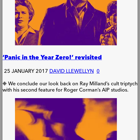
‘Panic in the Year Zero!’ revisited
25 JANUARY 2017
DAVID LLEWELLYN
0
❉ We conclude our look back on Ray Milland’s cult triptych
with his second feature for Roger Corman’s AIP studios.