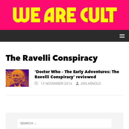
The Ravelli Conspiracy
‘Doctor Who – The Early Adventures: The
Ravelli Conspiracy’ reviewed
13 NOVEMBER 2016
JON ARNOLD