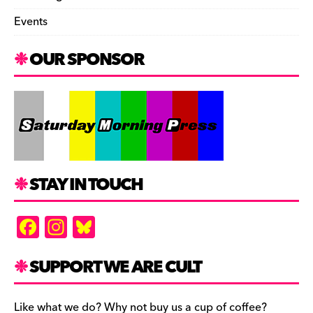
Events
OUR SPONSOR
STAY IN TOUCH
F
In
Bl
a
st
u
c
a
es
SUPPORT WE ARE CULT
e
gr
k
Like what we do? Why not buy us a cup of coffee?