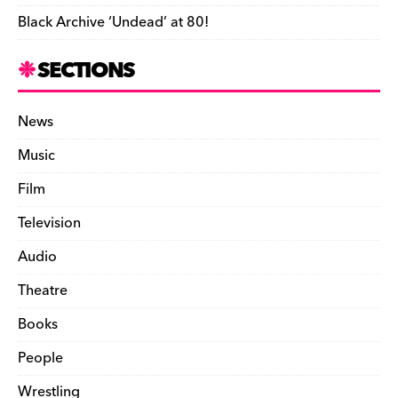
Black Archive ‘Undead’ at 80!
SECTIONS
News
Music
Film
Television
Audio
Theatre
Books
People
Wrestling