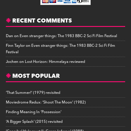
RECENT COMMENTS
Dan
on
Even stranger things: The 1983 BBC-2 Sci Fi Film Festival
Finn Taylor
on
Even stranger things: The 1983 BBC-2 Sci Fi Film
Festival
Jochen
on
Lost Horizon: Himmelaya reviewed
MOST POPULAR
‘That Summer!’ (1979) revisited
Moviedrome Redux: ‘Shoot The Moon’ (1982)
Finding Meaning In ‘Possession’
‘A Bigger Splash’ (2015) revisited