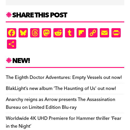
SHARE THIS POST
F
Bl
T
M
R
T
Fl
C
E
Pr
a
u
hr
as
e
u
ip
o
m
in
S
c
es
e
to
d
m
b
p
ai
tF
h
e
k
a
d
di
bl
o
y
l
ri
ar
NEW!
b
y
d
o
t
r
ar
Li
e
e
o
s
n
d
n
n
The Eighth Doctor Adventures: Empty Vessels out now!
o
k
dl
BlakLight’s new album ‘The Haunting of Us’ out now!
k
y
Anarchy reigns as Arrow presents The Assassination
Bureau on Limited Edition Blu-ray
Worldwide 4K UHD Premiere for Hammer thriller ‘Fear
in the Night’