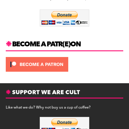
b
a
y
o
m
o
k
BECOME A PATR(E)ON
SUPPORT WE ARE CULT
Like what we do? Why not buy us a cup of coffee?