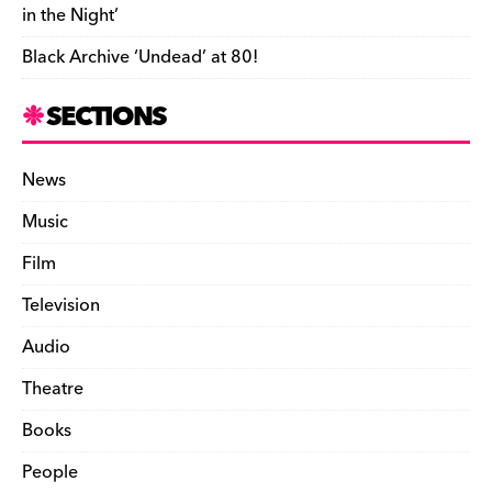
in the Night’
Black Archive ‘Undead’ at 80!
SECTIONS
News
Music
Film
Television
Audio
Theatre
Books
People