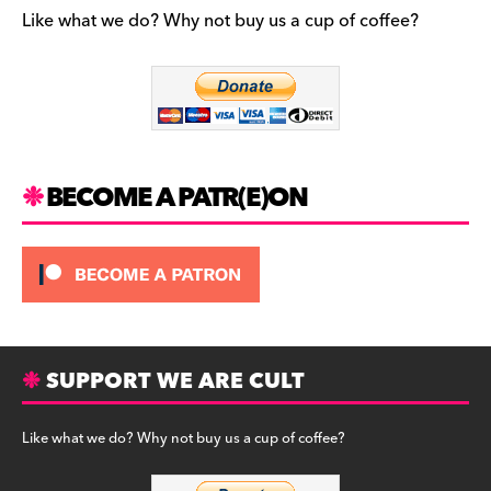
b
a
y
Like what we do? Why not buy us a cup of coffee?
o
m
o
k
BECOME A PATR(E)ON
SUPPORT WE ARE CULT
Like what we do? Why not buy us a cup of coffee?