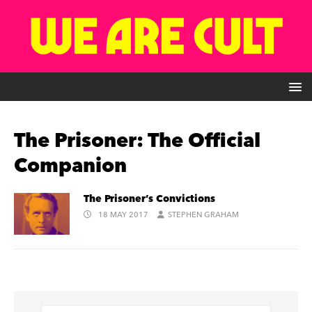
The Prisoner: The Official
Companion
The Prisoner’s Convictions
18 MAY 2017
STEPHEN GRAHAM