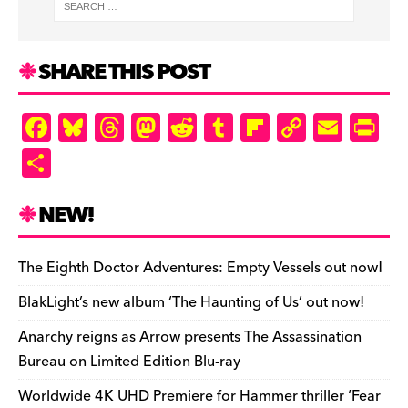
SHARE THIS POST
F
Bl
T
M
R
T
Fl
C
E
Pr
a
u
hr
as
e
u
ip
o
m
in
S
c
es
e
to
d
m
b
p
ai
tF
h
e
k
a
d
di
bl
o
y
l
ri
ar
NEW!
b
y
d
o
t
r
ar
Li
e
e
o
s
n
d
n
n
The Eighth Doctor Adventures: Empty Vessels out now!
o
k
dl
BlakLight’s new album ‘The Haunting of Us’ out now!
k
y
Anarchy reigns as Arrow presents The Assassination
Bureau on Limited Edition Blu-ray
Worldwide 4K UHD Premiere for Hammer thriller ‘Fear