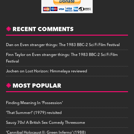
RECENT COMMENTS
Dan
on
Even stranger things: The 1983 BBC-2 Sci Fi Film Festival
Finn Taylor
on
Even stranger things: The 1983 BBC-2 Sci Fi Film
Festival
Jochen
on
Lost Horizon: Himmelaya reviewed
MOST POPULAR
Finding Meaning In ‘Possession’
‘That Summer!’ (1979) revisited
Saucy 70s! A British Sex Comedy Threesome
‘Cannibal Holocaust II: Green Inferno’ (1988)