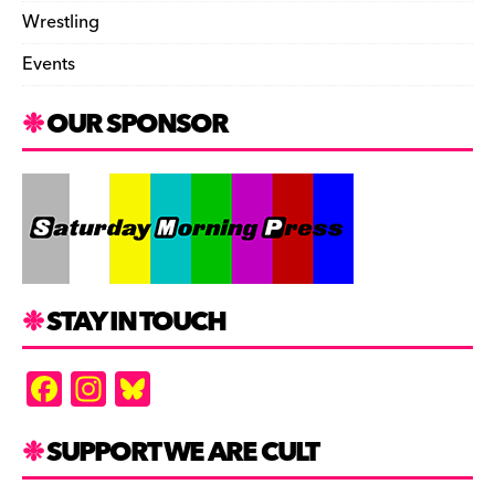
Wrestling
Events
OUR SPONSOR
STAY IN TOUCH
F
In
Bl
a
st
u
c
a
es
SUPPORT WE ARE CULT
e
gr
k