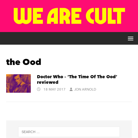
the Ood
Doctor Who – ‘The Time Of The Ood’
reviewed
18 MAY 2017
JON ARNOLD