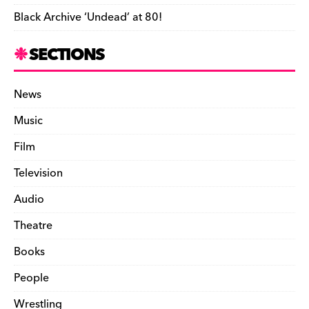
Black Archive ‘Undead’ at 80!
SECTIONS
News
Music
Film
Television
Audio
Theatre
Books
People
Wrestling