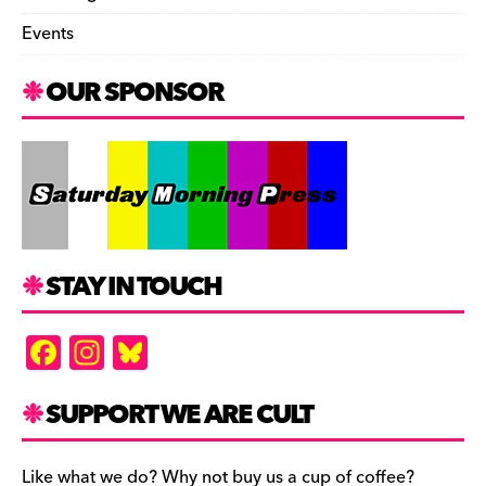
Events
OUR SPONSOR
STAY IN TOUCH
F
In
Bl
a
st
u
c
a
es
SUPPORT WE ARE CULT
e
gr
k
Like what we do? Why not buy us a cup of coffee?