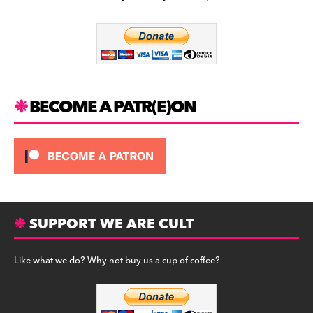
b
a
y
o
m
o
k
BECOME A PATR(E)ON
SUPPORT WE ARE CULT
Like what we do? Why not buy us a cup of coffee?