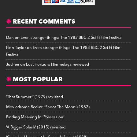
RECENT COMMENTS
Dan
on
Even stranger things: The 1983 BBC-2 Sci Fi Film Festival
Finn Taylor
on
Even stranger things: The 1983 BBC-2 Sci Fi Film
Festival
Jochen
on
Lost Horizon: Himmelaya reviewed
MOST POPULAR
‘That Summer!’ (1979) revisited
Moviedrome Redux: ‘Shoot The Moon’ (1982)
Finding Meaning In ‘Possession’
‘A Bigger Splash’ (2015) revisited