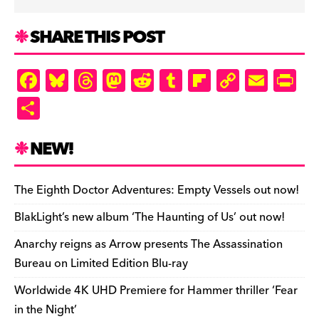
SHARE THIS POST
F
Bl
T
M
R
T
Fl
C
E
Pr
a
u
hr
as
e
u
ip
o
m
in
S
c
es
e
to
d
m
b
p
ai
tF
h
e
k
a
d
di
bl
o
y
l
ri
ar
NEW!
b
y
d
o
t
r
ar
Li
e
e
o
s
n
d
n
n
The Eighth Doctor Adventures: Empty Vessels out now!
o
k
dl
BlakLight’s new album ‘The Haunting of Us’ out now!
k
y
Anarchy reigns as Arrow presents The Assassination
Bureau on Limited Edition Blu-ray
Worldwide 4K UHD Premiere for Hammer thriller ‘Fear
in the Night’