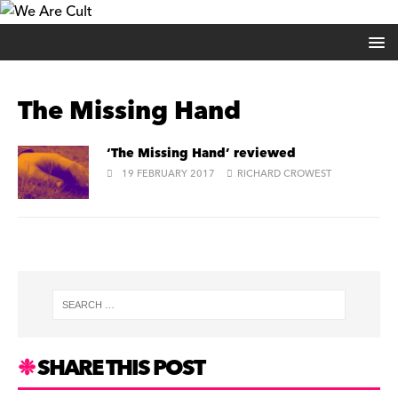
The Missing Hand
‘The Missing Hand’ reviewed
19 FEBRUARY 2017
RICHARD CROWEST
SHARE THIS POST