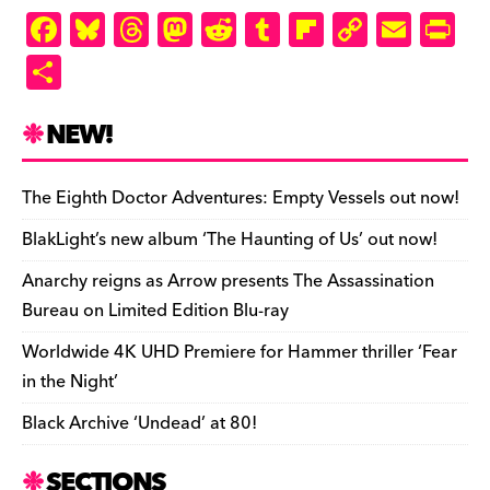
F
Bl
T
M
R
T
Fl
C
E
Pr
a
u
hr
as
e
u
ip
o
m
in
S
c
es
e
to
d
m
b
p
ai
tF
h
e
k
a
d
di
bl
o
y
l
ri
ar
NEW!
b
y
d
o
t
r
ar
Li
e
e
o
s
n
d
n
n
The Eighth Doctor Adventures: Empty Vessels out now!
o
k
dl
BlakLight’s new album ‘The Haunting of Us’ out now!
k
y
Anarchy reigns as Arrow presents The Assassination
Bureau on Limited Edition Blu-ray
Worldwide 4K UHD Premiere for Hammer thriller ‘Fear
in the Night’
Black Archive ‘Undead’ at 80!
SECTIONS