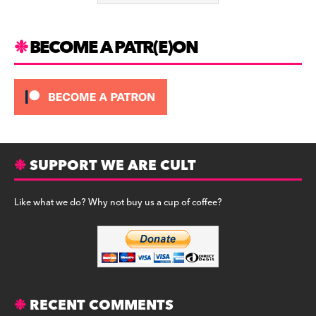
k
BECOME A PATR(E)ON
SUPPORT WE ARE CULT
Like what we do? Why not buy us a cup of coffee?
RECENT COMMENTS