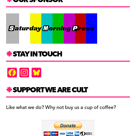
STAY IN TOUCH
F
In
Bl
a
st
u
c
a
es
SUPPORT WE ARE CULT
e
gr
k
b
a
y
Like what we do? Why not buy us a cup of coffee?
o
m
o