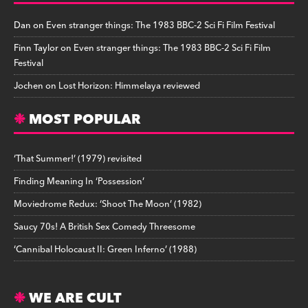
Dan
on
Even stranger things: The 1983 BBC-2 Sci Fi Film Festival
Finn Taylor
on
Even stranger things: The 1983 BBC-2 Sci Fi Film
Festival
Jochen
on
Lost Horizon: Himmelaya reviewed
MOST POPULAR
‘That Summer!’ (1979) revisited
Finding Meaning In ‘Possession’
Moviedrome Redux: ‘Shoot The Moon’ (1982)
Saucy 70s! A British Sex Comedy Threesome
‘Cannibal Holocaust II: Green Inferno’ (1988)
WE ARE CULT