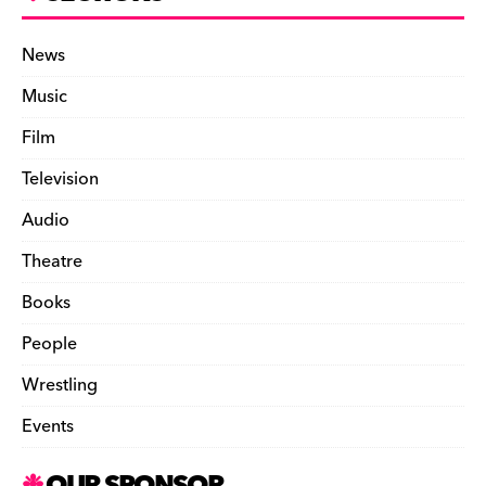
News
Music
Film
Television
Audio
Theatre
Books
People
Wrestling
Events
OUR SPONSOR