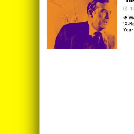
‘Th
1
❉ We 
‘X-R
Year 