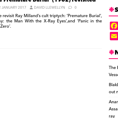
e Premature Burial’ (1962) revisited
S
2 JANUARY 2017
DAVID LLEWELLYN
0
revisit Ray Milland’s cult triptych: ‘Premature Burial’,
ay: the Man With the X-Ray Eyes’,and ‘Panic in the
Zero’.
The 
Vess
Blak
out 
Anar
Assa
ray