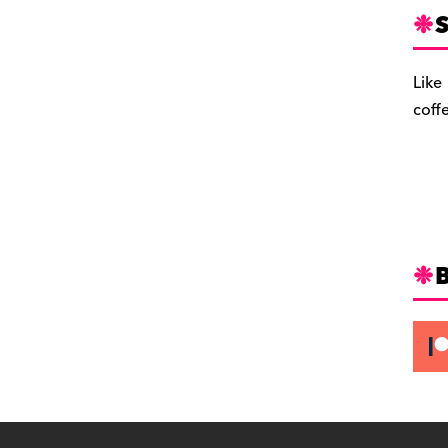
S
Like
coff