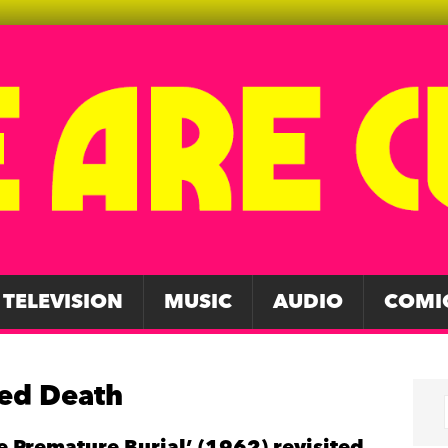
TELEVISION
MUSIC
AUDIO
COMI
Red Death