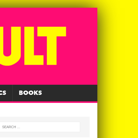
CS
BOOKS