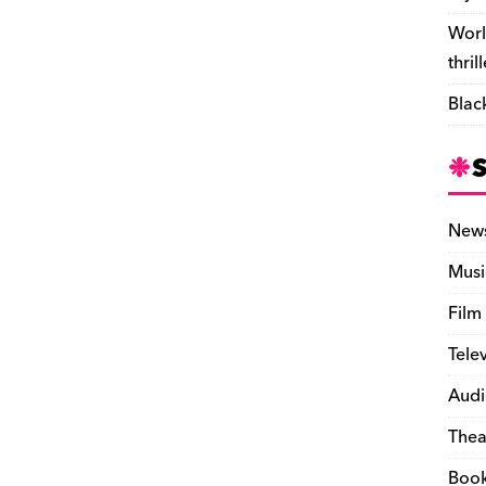
Worl
thril
Blac
New
Musi
Film
Tele
Audi
Thea
Boo