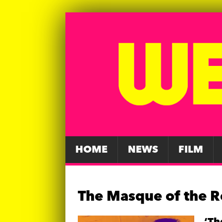
HOME
NEWS
FILM
The Masque of the 