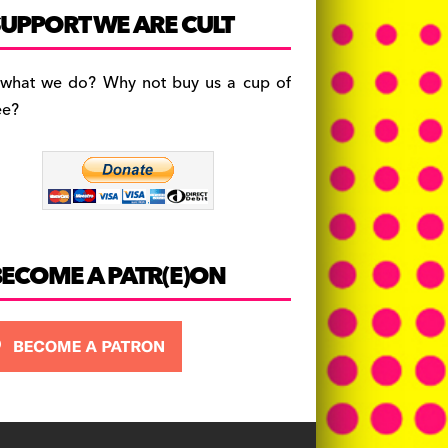
c
a
es
UPPORT WE ARE CULT
e
gr
k
b
a
y
 what we do? Why not buy us a cup of
o
m
ee?
o
k
BECOME A PATR(E)ON