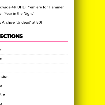
dwide 4K UHD Premiere for Hammer
ler ‘Fear in the Night’
k Archive ‘Undead’ at 80!
SECTIONS
s
c
vision
o
tre
ks