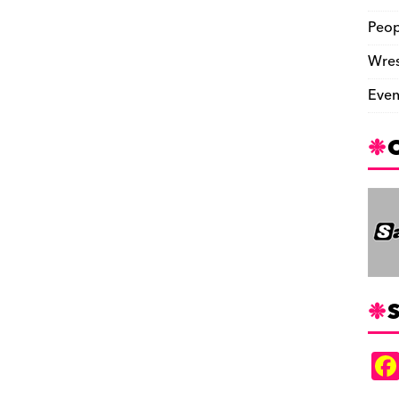
Peop
Wres
Even
S