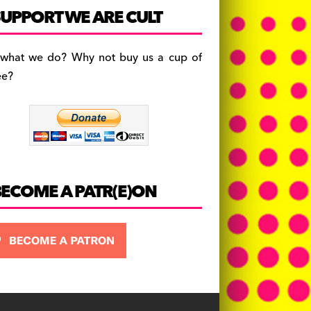
c
a
es
UPPORT WE ARE CULT
e
gr
k
b
a
y
 what we do? Why not buy us a cup of
o
m
ee?
o
k
BECOME A PATR(E)ON