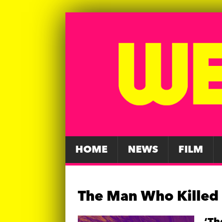
HOME
NEWS
FILM
The Man Who Killed 