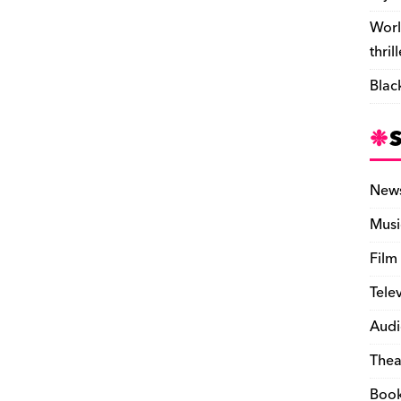
Worl
thril
Blac
New
Musi
Film
Tele
Audi
Thea
Boo