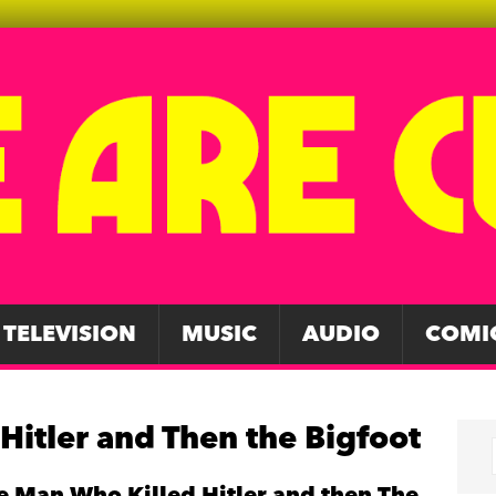
TELEVISION
MUSIC
AUDIO
COMI
Hitler and Then the Bigfoot