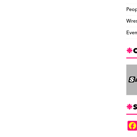
Peop
Wres
Even
S