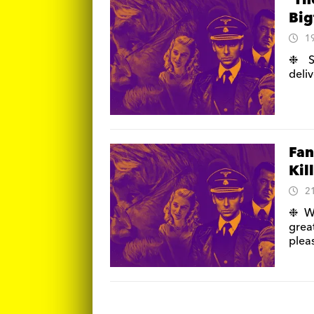
‘Th
Big
1
❉ S
deli
Fan
Kil
2
❉ Wr
grea
pleas