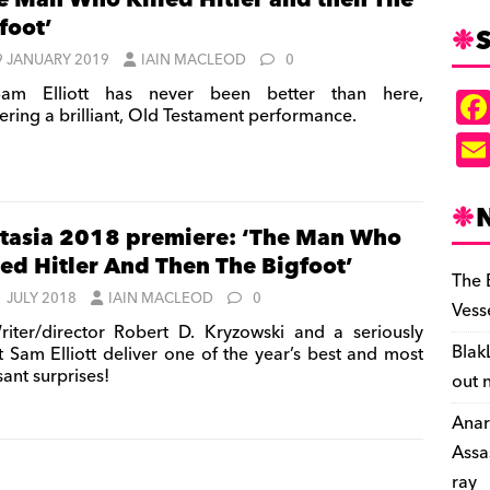
e Man Who Killed Hitler and then The
foot’
S
9 JANUARY 2019
IAIN MACLEOD
0
am Elliott has never been better than here,
vering a brilliant, Old Testament performance.
tasia 2018 premiere: ‘The Man Who
led Hitler And Then The Bigfoot’
The 
1 JULY 2018
IAIN MACLEOD
0
Vess
iter/director Robert D. Kryzowski and a seriously
Blak
t Sam Elliott deliver one of the year’s best and most
ant surprises!
out 
Anar
Assa
ray