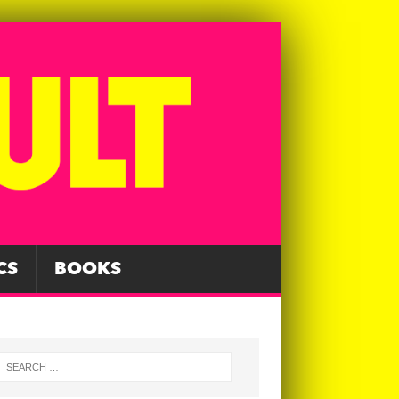
CS
BOOKS