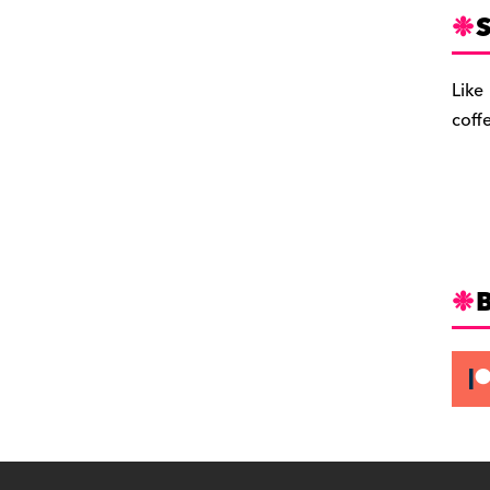
S
Like
coff