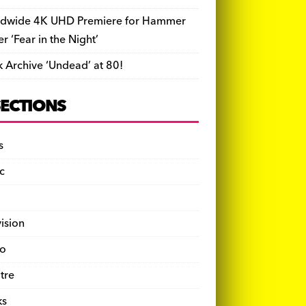
dwide 4K UHD Premiere for Hammer
ler ‘Fear in the Night’
k Archive ‘Undead’ at 80!
SECTIONS
s
c
vision
o
tre
ks