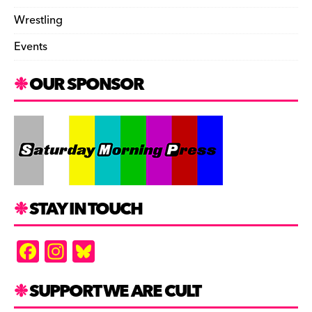
Wrestling
Events
OUR SPONSOR
STAY IN TOUCH
F
In
Bl
a
st
u
c
a
es
SUPPORT WE ARE CULT