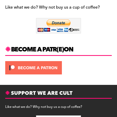
e
gr
k
b
a
y
Like what we do? Why not buy us a cup of coffee?
o
m
o
k
BECOME A PATR(E)ON
SUPPORT WE ARE CULT
Like what we do? Why not buy us a cup of coffee?