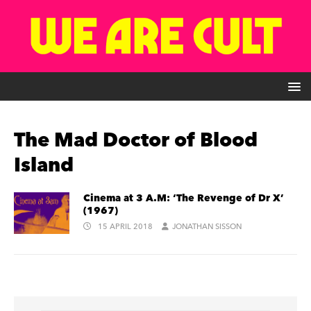
The Mad Doctor of Blood
Island
Cinema at 3 A.M: ‘The Revenge of Dr X’
(1967)
15 APRIL 2018
JONATHAN SISSON