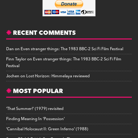
RECENT COMMENTS
Dan
on
Even stranger things: The 1983 BBC-2 Sci Fi Film Festival
Finn Taylor
on
Even stranger things: The 1983 BBC-2 Sci Fi Film
Festival
Jochen
on
Lost Horizon: Himmelaya reviewed
MOST POPULAR
‘That Summer!’ (1979) revisited
Finding Meaning In ‘Possession’
‘Cannibal Holocaust II: Green Inferno’ (1988)