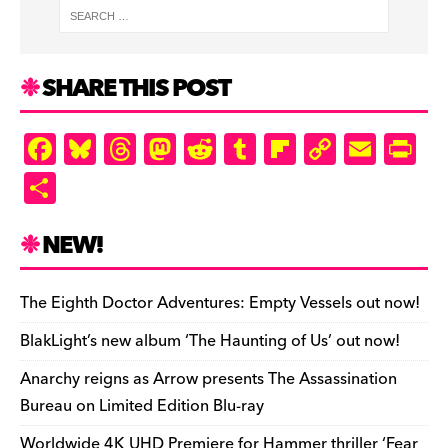
SHARE THIS POST
F
Bl
T
M
R
T
Fl
C
E
Pr
a
u
hr
as
e
u
ip
o
m
in
S
c
es
e
to
d
m
b
p
ai
tF
h
e
k
a
d
di
bl
o
y
l
ri
ar
NEW!
b
y
d
o
t
r
ar
Li
e
e
o
s
n
d
n
n
The Eighth Doctor Adventures: Empty Vessels out now!
o
k
dl
BlakLight’s new album ‘The Haunting of Us’ out now!
k
y
Anarchy reigns as Arrow presents The Assassination
Bureau on Limited Edition Blu-ray
Worldwide 4K UHD Premiere for Hammer thriller ‘Fear