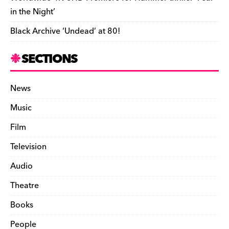
in the Night’
Black Archive ‘Undead’ at 80!
SECTIONS
News
Music
Film
Television
Audio
Theatre
Books
People