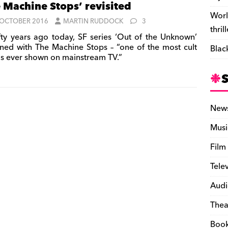
 Machine Stops’ revisited
Worl
 OCTOBER 2016
MARTIN RUDDOCK
3
thril
fty years ago today, SF series ‘Out of the Unknown’
rned with The Machine Stops – “one of the most cult
Blac
gs ever shown on mainstream TV.”
New
Musi
Film
Tele
Audi
Thea
Boo