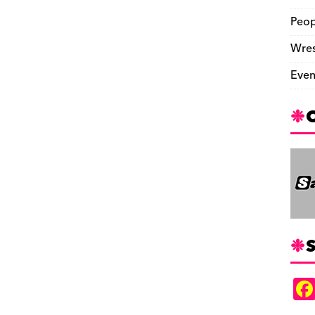
Peop
Wres
Even
S