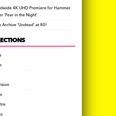
dwide 4K UHD Premiere for Hammer
ler ‘Fear in the Night’
k Archive ‘Undead’ at 80!
SECTIONS
s
c
vision
o
tre
ks