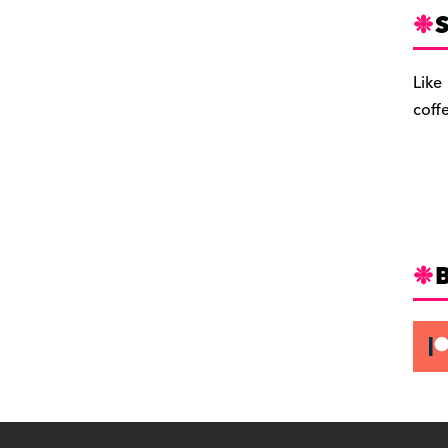
S
Like
coff