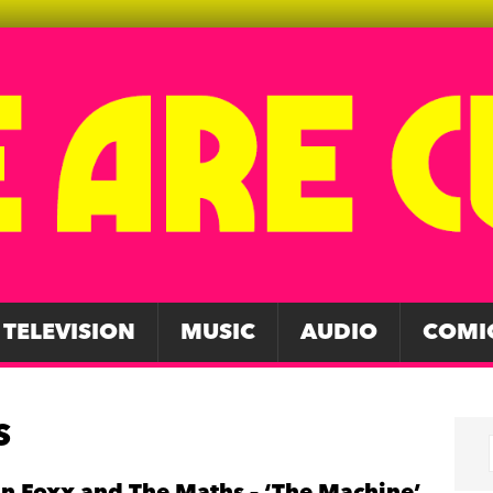
TELEVISION
MUSIC
AUDIO
COMI
S