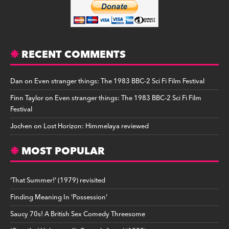
RECENT COMMENTS
Dan
on
Even stranger things: The 1983 BBC-2 Sci Fi Film Festival
Finn Taylor
on
Even stranger things: The 1983 BBC-2 Sci Fi Film
Festival
Jochen
on
Lost Horizon: Himmelaya reviewed
MOST POPULAR
‘That Summer!’ (1979) revisited
Finding Meaning In ‘Possession’
Saucy 70s! A British Sex Comedy Threesome