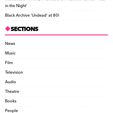
in the Night’
Black Archive ‘Undead’ at 80!
SECTIONS
News
Music
Film
Television
Audio
Theatre
Books
People