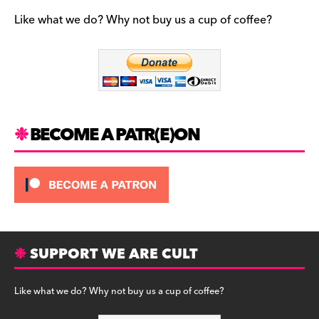
e
gr
k
b
a
y
Like what we do? Why not buy us a cup of coffee?
o
m
o
k
BECOME A PATR(E)ON
SUPPORT WE ARE CULT
Like what we do? Why not buy us a cup of coffee?