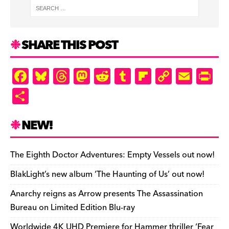
SHARE THIS POST
F
Bl
T
M
R
T
Fl
C
E
Pr
a
u
hr
as
e
u
ip
o
m
in
S
c
es
e
to
d
m
b
p
ai
tF
h
e
k
a
d
di
bl
o
y
l
ri
ar
NEW!
b
y
d
o
t
r
ar
Li
e
e
o
s
n
d
n
n
The Eighth Doctor Adventures: Empty Vessels out now!
o
k
dl
BlakLight’s new album ‘The Haunting of Us’ out now!
k
y
Anarchy reigns as Arrow presents The Assassination
Bureau on Limited Edition Blu-ray
Worldwide 4K UHD Premiere for Hammer thriller ‘Fear