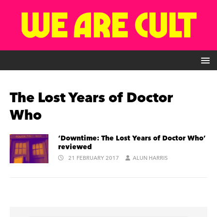
The Lost Years of Doctor
Who
‘Downtime: The Lost Years of Doctor Who’
reviewed
21 FEBRUARY 2017
ALUN HARRIS