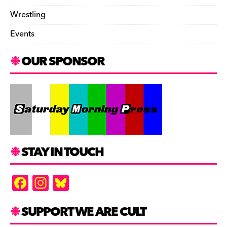
Wrestling
Events
OUR SPONSOR
STAY IN TOUCH
F
In
Bl
a
st
u
c
a
es
SUPPORT WE ARE CULT