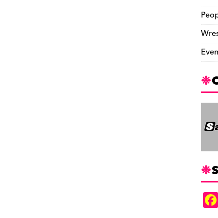
Peop
Wres
Even
S