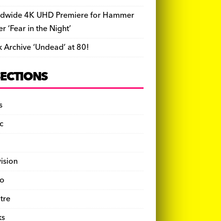
dwide 4K UHD Premiere for Hammer
ler ‘Fear in the Night’
k Archive ‘Undead’ at 80!
SECTIONS
s
c
vision
o
tre
ks