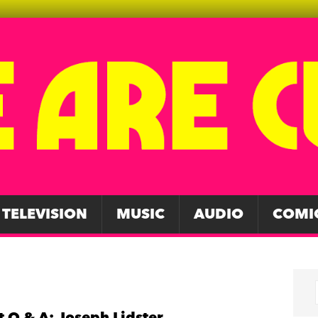
TELEVISION
MUSIC
AUDIO
COMI