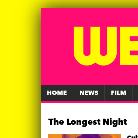
HOME
NEWS
FILM
The Longest Night