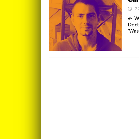
Cul
2
❉ We
Doct
‘Was