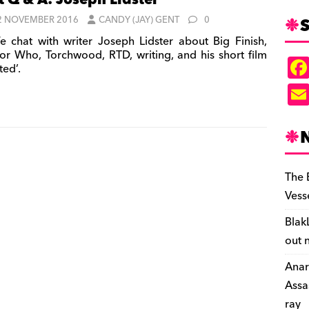
t Q & A: Joseph Lidster
S
2 NOVEMBER 2016
CANDY (JAY) GENT
0
 chat with writer Joseph Lidster about Big Finish,
or Who, Torchwood, RTD, writing, and his short film
ted’.
The 
Vess
Blak
out 
Anar
Assa
ray