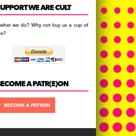
c
a
es
UPPORT WE ARE CULT
e
gr
k
b
a
y
 what we do? Why not buy us a cup of
o
m
ee?
o
k
BECOME A PATR(E)ON