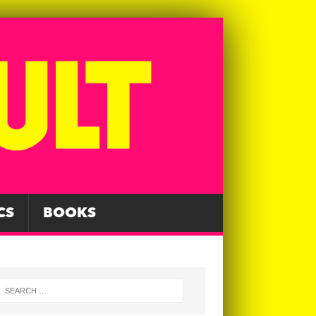
CS
BOOKS