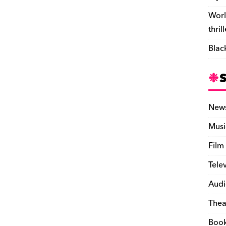
Worl
thril
Blac
New
Musi
Film
Tele
Audi
Thea
Boo