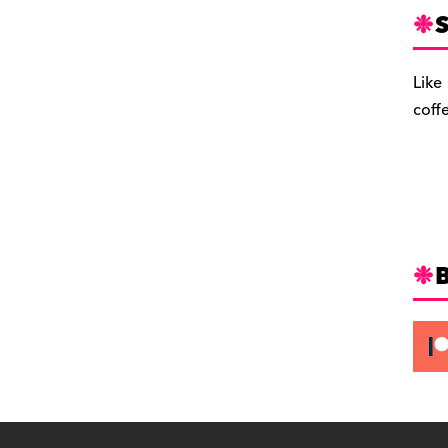
S
Like
coff