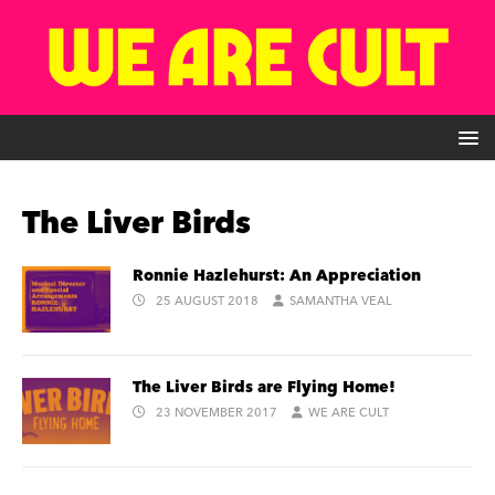
The Liver Birds
Ronnie Hazlehurst: An Appreciation
25 AUGUST 2018
SAMANTHA VEAL
The Liver Birds are Flying Home!
23 NOVEMBER 2017
WE ARE CULT