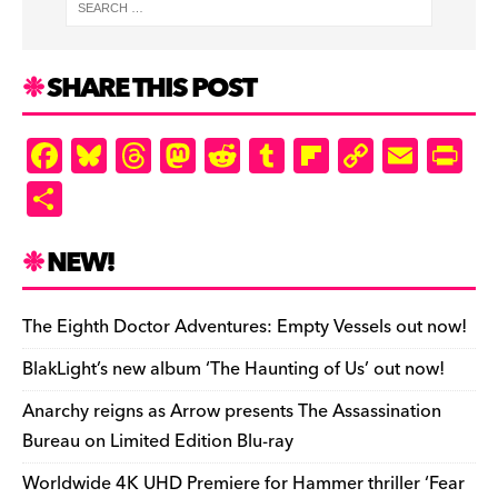
SHARE THIS POST
F
Bl
T
M
R
T
Fl
C
E
Pr
a
u
hr
as
e
u
ip
o
m
in
S
c
es
e
to
d
m
b
p
ai
tF
h
e
k
a
d
di
bl
o
y
l
ri
ar
NEW!
b
y
d
o
t
r
ar
Li
e
e
o
s
n
d
n
n
The Eighth Doctor Adventures: Empty Vessels out now!
o
k
dl
BlakLight’s new album ‘The Haunting of Us’ out now!
k
y
Anarchy reigns as Arrow presents The Assassination
Bureau on Limited Edition Blu-ray
Worldwide 4K UHD Premiere for Hammer thriller ‘Fear