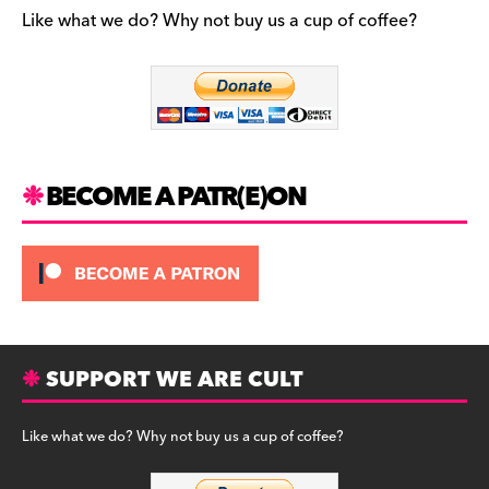
b
a
y
Like what we do? Why not buy us a cup of coffee?
o
m
o
k
BECOME A PATR(E)ON
SUPPORT WE ARE CULT
Like what we do? Why not buy us a cup of coffee?