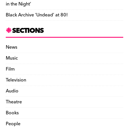
in the Night’
Black Archive ‘Undead’ at 80!
SECTIONS
News
Music
Film
Television
Audio
Theatre
Books
People