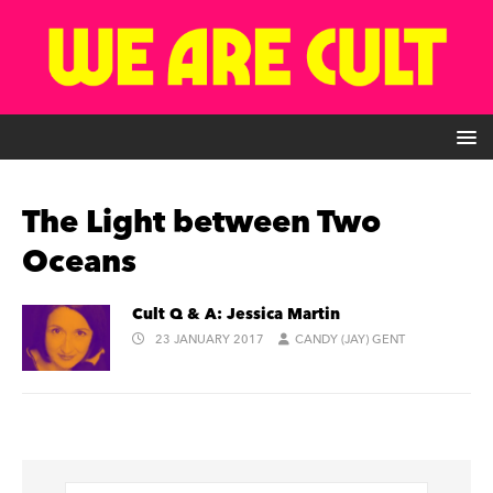
The Light between Two
Oceans
Cult Q & A: Jessica Martin
23 JANUARY 2017
CANDY (JAY) GENT