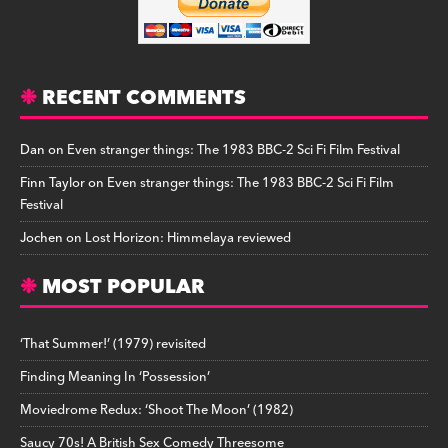
RECENT COMMENTS
Dan
on
Even stranger things: The 1983 BBC-2 Sci Fi Film Festival
Finn Taylor
on
Even stranger things: The 1983 BBC-2 Sci Fi Film
Festival
Jochen
on
Lost Horizon: Himmelaya reviewed
MOST POPULAR
‘That Summer!’ (1979) revisited
Finding Meaning In ‘Possession’
Moviedrome Redux: ‘Shoot The Moon’ (1982)
Saucy 70s! A British Sex Comedy Threesome