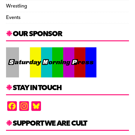
Wrestling
Events
OUR SPONSOR
STAY IN TOUCH
F
In
Bl
a
st
u
c
a
es
SUPPORT WE ARE CULT
e
gr
k