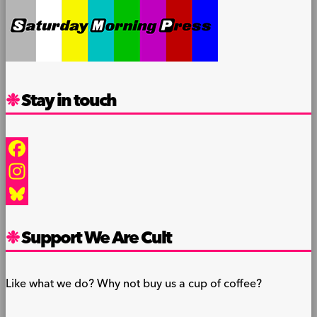
Stay in touch
Facebook
Instagram
Bluesky
Support We Are Cult
Like what we do? Why not buy us a cup of coffee?