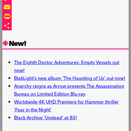
Copy
Link
Email
PrintFriendly
Share
New!
The Eighth Doctor Adventures: Empty Vessels out
now!
BlakLight’s new album ‘The Haunting of Us’ out now!
Anarchy reigns as Arrow presents The Assassination
Bureau on Limited Edition Blu-ray
Worldwide 4K UHD Premiere for Hammer thriller
‘Fear in the Night’
Black Archive ‘Undead’ at 80!