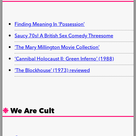
Finding Meaning In ‘Possession’
Saucy 70s! A British Sex Comedy Threesome
‘The Mary Millington Movie Collection’
‘Cannibal Holocaust II: Green Inferno’ (1988)
‘The Blockhouse’ (1973) reviewed
We Are Cult