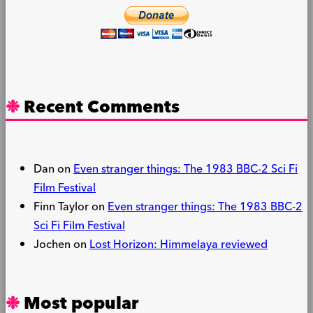
Recent Comments
Dan
on
Even stranger things: The 1983 BBC-2 Sci Fi
Film Festival
Finn Taylor
on
Even stranger things: The 1983 BBC-2
Sci Fi Film Festival
Jochen
on
Lost Horizon: Himmelaya reviewed
Most popular