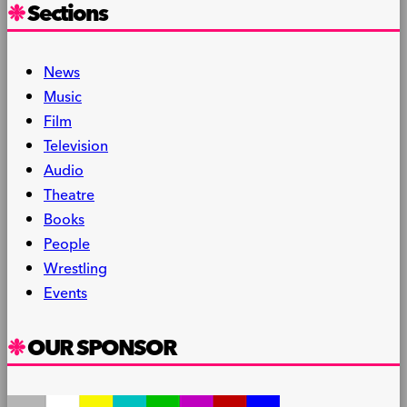
Sections
News
Music
Film
Television
Audio
Theatre
Books
People
Wrestling
Events
OUR SPONSOR