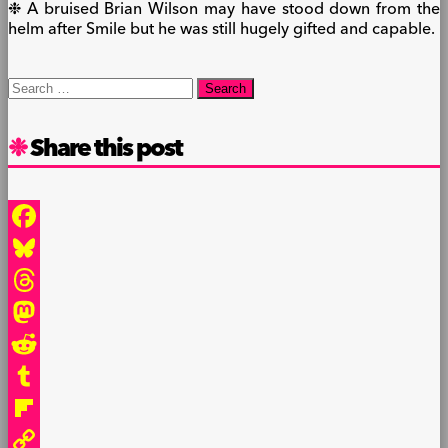
❉ A bruised Brian Wilson may have stood down from the
helm after Smile but he was still hugely gifted and capable.
Search
for:
Share this post
Facebook
Bluesky
Threads
Mastodon
Reddit
Tumblr
Flipboard