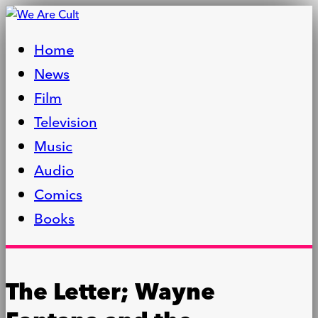
Home
News
Film
Television
Music
Audio
Comics
Books
The Letter; Wayne