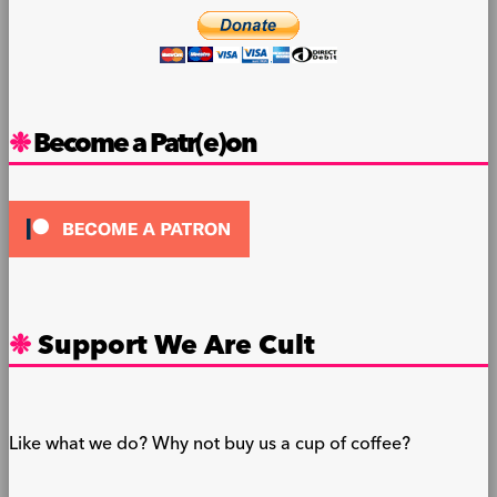
Become a Patr(e)on
Support We Are Cult
Like what we do? Why not buy us a cup of coffee?