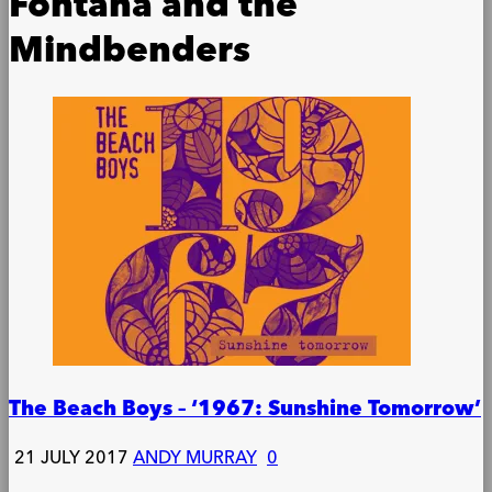
Fontana and the
Mindbenders
The Beach Boys – ‘1967: Sunshine Tomorrow’
21 JULY 2017
ANDY MURRAY
0