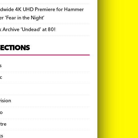
dwide 4K UHD Premiere for Hammer
ler ‘Fear in the Night’
k Archive ‘Undead’ at 80!
SECTIONS
s
c
vision
o
tre
ks