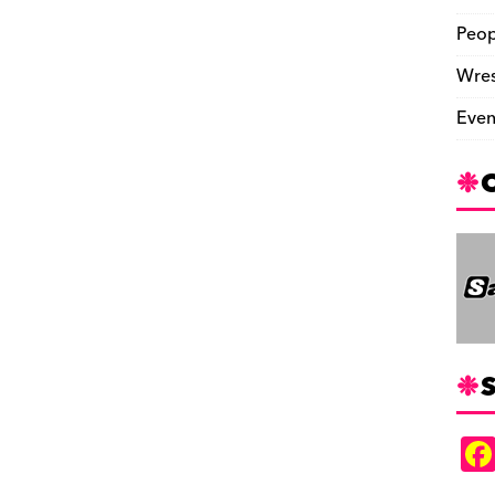
Peop
Wres
Even
S