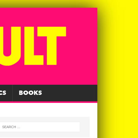
CS
BOOKS