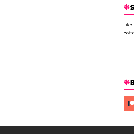
S
Like
coff