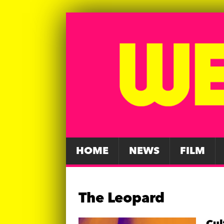
HOME
NEWS
FILM
The Leopard