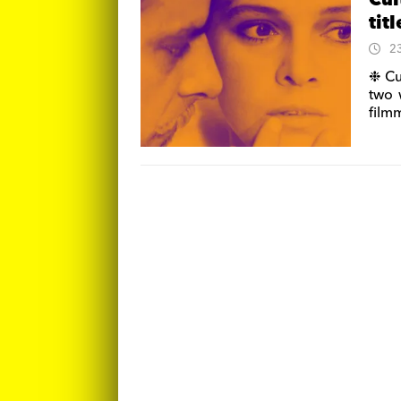
Cul
tit
2
❉ Cu
two 
film