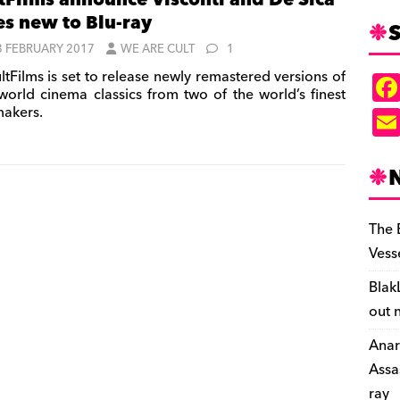
tFilms announce Visconti and De Sica
les new to Blu-ray
S
3 FEBRUARY 2017
WE ARE CULT
1
ltFilms is set to release newly remastered versions of
world cinema classics from two of the world’s finest
makers.
The 
Vess
Blak
out 
Anar
Assa
ray