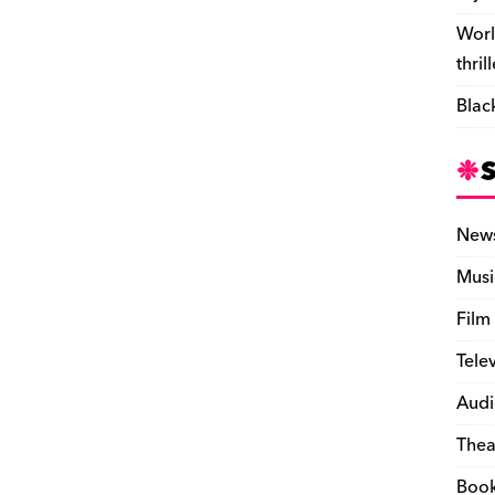
Worl
thril
Blac
New
Musi
Film
Tele
Audi
Thea
Boo