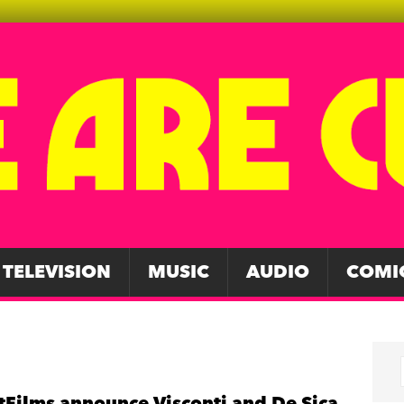
TELEVISION
MUSIC
AUDIO
COMI