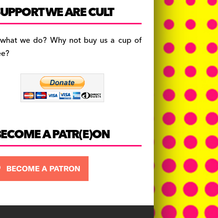
c
a
es
UPPORT WE ARE CULT
e
gr
k
b
a
y
 what we do? Why not buy us a cup of
o
m
ee?
o
k
BECOME A PATR(E)ON