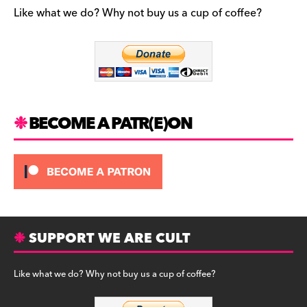
b
a
y
Like what we do? Why not buy us a cup of coffee?
o
m
o
k
BECOME A PATR(E)ON
SUPPORT WE ARE CULT
Like what we do? Why not buy us a cup of coffee?