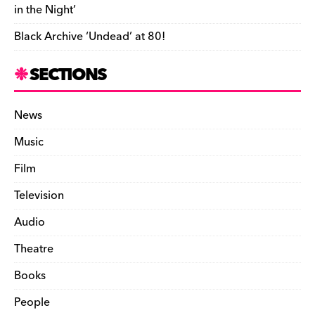
in the Night’
Black Archive ‘Undead’ at 80!
SECTIONS
News
Music
Film
Television
Audio
Theatre
Books
People