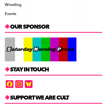
Wrestling
Events
OUR SPONSOR
STAY IN TOUCH
F
In
Bl
a
st
u
c
a
es
SUPPORT WE ARE CULT
e
gr
k