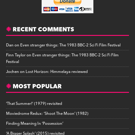
RECENT COMMENTS
Dan
on
Even stranger things: The 1983 BBC-2 Sci Fi Film Festival
Finn Taylor
on
Even stranger things: The 1983 BBC-2 Sci Fi Film
Festival
Jochen
on
Lost Horizon: Himmelaya reviewed
MOST POPULAR
‘That Summer!’ (1979) revisited
Moviedrome Redux: ‘Shoot The Moon’ (1982)
Finding Meaning In ‘Possession’
‘A Bigger Splash’ (2015) revisited