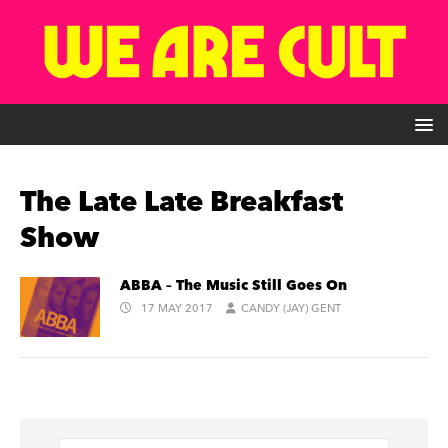
The Late Late Breakfast
Show
ABBA – The Music Still Goes On
17 MAY 2017
CANDY (JAY) GENT