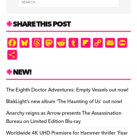
SHARE THIS POST
F
Bl
T
M
R
T
Fl
C
E
Pr
a
u
hr
as
e
u
ip
o
m
in
S
c
es
e
to
d
m
b
p
ai
tF
h
e
k
a
d
di
bl
o
y
l
ri
ar
NEW!
b
y
d
o
t
r
ar
Li
e
e
o
s
n
d
n
n
The Eighth Doctor Adventures: Empty Vessels out now!
o
k
dl
BlakLight’s new album ‘The Haunting of Us’ out now!
k
y
Anarchy reigns as Arrow presents The Assassination
Bureau on Limited Edition Blu-ray
Worldwide 4K UHD Premiere for Hammer thriller ‘Fear