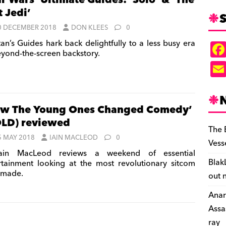
ar Wars’ Ultimate Guides: ‘Solo’ & ‘The
t Jedi’
S
0 DECEMBER 2018
DON KLEES
0
tan’s Guides hark back delightfully to a less busy era
eyond-the-screen backstory.
w The Young Ones Changed Comedy’
LD) reviewed
The 
5 MAY 2018
IAIN MACLEOD
0
Vess
ain MacLeod reviews a weekend of essential
Blak
rtainment looking at the most revolutionary sitcom
 made.
out 
Anar
Assa
ray