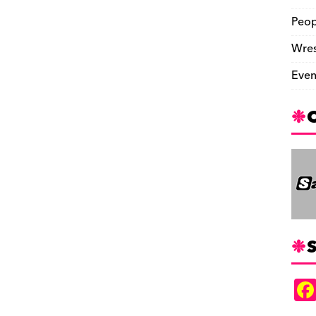
Peop
Wres
Even
S