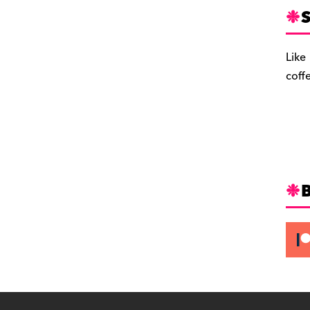
S
Like
coff