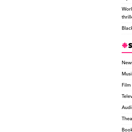
Worl
thril
Blac
New
Musi
Film
Tele
Audi
Thea
Boo