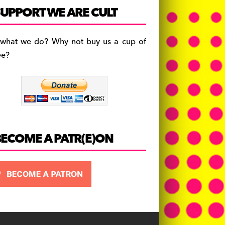
c
a
es
UPPORT WE ARE CULT
e
gr
k
b
a
y
 what we do? Why not buy us a cup of
o
m
ee?
o
k
BECOME A PATR(E)ON