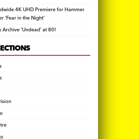
dwide 4K UHD Premiere for Hammer
ler ‘Fear in the Night’
k Archive ‘Undead’ at 80!
SECTIONS
s
c
vision
o
tre
ks