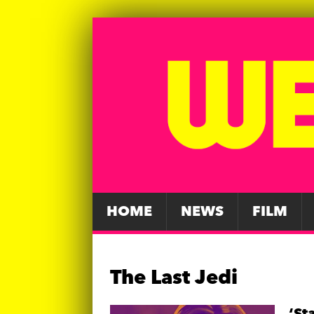
HOME
NEWS
FILM
The Last Jedi