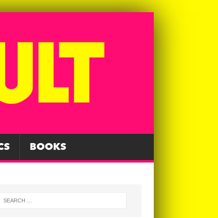
CS
BOOKS