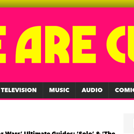
TELEVISION
MUSIC
AUDIO
COMI