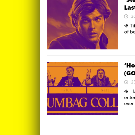
‘St
Las
3
❉ Ti
of b
‘Ho
(GO
2
❉ I
ente
ever