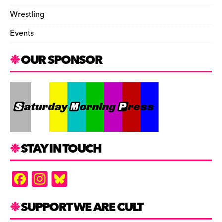
Wrestling
Events
OUR SPONSOR
STAY IN TOUCH
F
In
Bl
a
st
u
c
a
es
SUPPORT WE ARE CULT