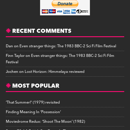
RECENT COMMENTS
Dan
on
Even stranger things: The 1983 BBC-2 Sci Fi Film Festival
Finn Taylor
on
Even stranger things: The 1983 BBC-2 Sci Fi Film
Festival
Jochen
on
Lost Horizon: Himmelaya reviewed
MOST POPULAR
‘That Summer!’ (1979) revisited
Finding Meaning In ‘Possession’
Moviedrome Redux: ‘Shoot The Moon’ (1982)