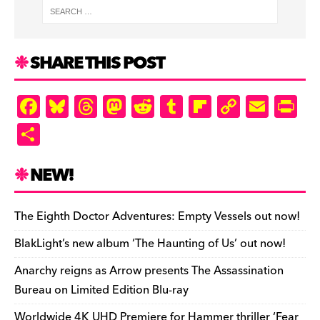
SHARE THIS POST
F
Bl
T
M
R
T
Fl
C
E
Pr
a
u
hr
as
e
u
ip
o
m
in
S
c
es
e
to
d
m
b
p
ai
tF
h
e
k
a
d
di
bl
o
y
l
ri
ar
NEW!
b
y
d
o
t
r
ar
Li
e
e
o
s
n
d
n
n
The Eighth Doctor Adventures: Empty Vessels out now!
o
k
dl
BlakLight’s new album ‘The Haunting of Us’ out now!
k
y
Anarchy reigns as Arrow presents The Assassination
Bureau on Limited Edition Blu-ray
Worldwide 4K UHD Premiere for Hammer thriller ‘Fear