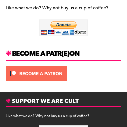
e
gr
k
b
a
y
Like what we do? Why not buy us a cup of coffee?
o
m
o
k
BECOME A PATR(E)ON
SUPPORT WE ARE CULT
Like what we do? Why not buy us a cup of coffee?