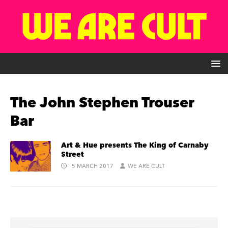
The John Stephen Trouser
Bar
Art & Hue presents The King of Carnaby
Street
5 MARCH 2017
WE ARE CULT