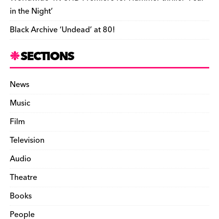
in the Night’
Black Archive ‘Undead’ at 80!
SECTIONS
News
Music
Film
Television
Audio
Theatre
Books
People