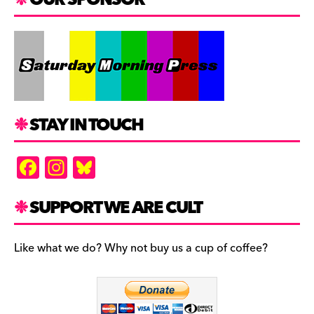
STAY IN TOUCH
F
In
Bl
a
st
u
c
a
es
SUPPORT WE ARE CULT
e
gr
k
b
a
y
Like what we do? Why not buy us a cup of coffee?
o
m
o