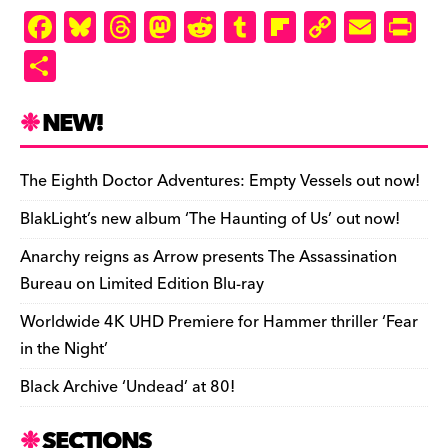
F
Bl
T
M
R
T
Fl
C
E
Pr
a
u
hr
as
e
u
ip
o
m
in
S
c
es
e
to
d
m
b
p
ai
tF
h
e
k
a
d
di
bl
o
y
l
ri
ar
NEW!
b
y
d
o
t
r
ar
Li
e
e
o
s
n
d
n
n
The Eighth Doctor Adventures: Empty Vessels out now!
o
k
dl
BlakLight’s new album ‘The Haunting of Us’ out now!
k
y
Anarchy reigns as Arrow presents The Assassination
Bureau on Limited Edition Blu-ray
Worldwide 4K UHD Premiere for Hammer thriller ‘Fear
in the Night’
Black Archive ‘Undead’ at 80!
SECTIONS