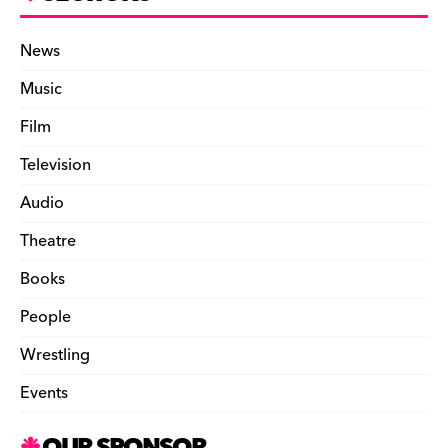
News
Music
Film
Television
Audio
Theatre
Books
People
Wrestling
Events
OUR SPONSOR