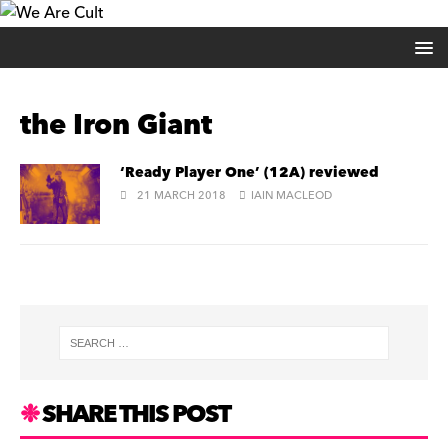
the Iron Giant
‘Ready Player One’ (12A) reviewed
21 MARCH 2018
IAIN MACLEOD
SHARE THIS POST