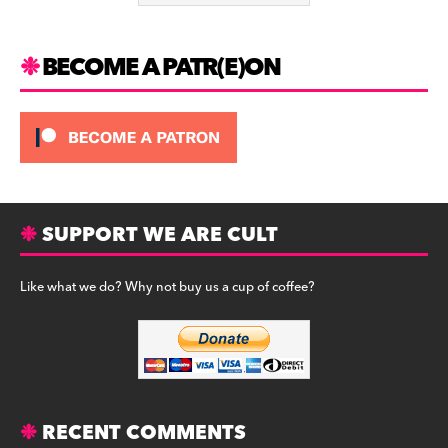
k
BECOME A PATR(E)ON
SUPPORT WE ARE CULT
Like what we do? Why not buy us a cup of coffee?
RECENT COMMENTS