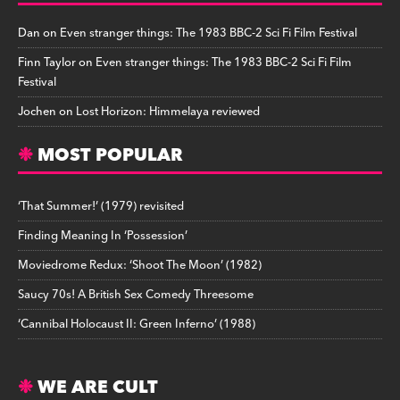
Dan
on
Even stranger things: The 1983 BBC-2 Sci Fi Film Festival
Finn Taylor
on
Even stranger things: The 1983 BBC-2 Sci Fi Film
Festival
Jochen
on
Lost Horizon: Himmelaya reviewed
MOST POPULAR
‘That Summer!’ (1979) revisited
Finding Meaning In ‘Possession’
Moviedrome Redux: ‘Shoot The Moon’ (1982)
Saucy 70s! A British Sex Comedy Threesome
‘Cannibal Holocaust II: Green Inferno’ (1988)
WE ARE CULT