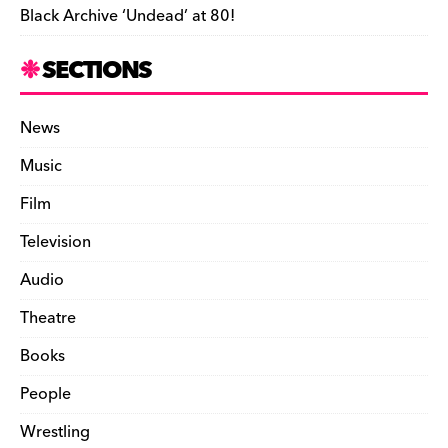
Black Archive ‘Undead’ at 80!
SECTIONS
News
Music
Film
Television
Audio
Theatre
Books
People
Wrestling