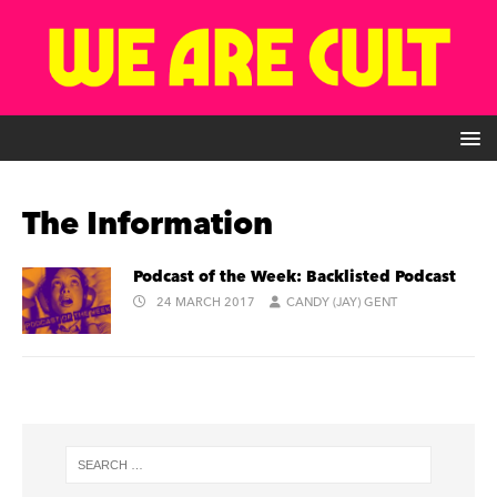
The Information
Podcast of the Week: Backlisted Podcast
24 MARCH 2017
CANDY (JAY) GENT