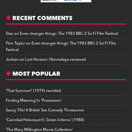
RECENT COMMENTS
Dan
on
Even stranger things: The 1983 BBC-2 Sci Fi Film Festival
Finn Taylor
on
Even stranger things: The 1983 BBC-2 Sci Fi Film
Festival
Jochen
on
Lost Horizon: Himmelaya reviewed
MOST POPULAR
‘That Summer!’ (1979) revisited
Finding Meaning In ‘Possession’
Saucy 70s! A British Sex Comedy Threesome
‘Cannibal Holocaust II: Green Inferno’ (1988)
‘The Mary Millington Movie Collection’