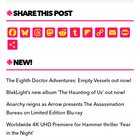
SHARE THIS POST
F
Bl
T
M
R
T
Fl
C
E
Pr
a
u
hr
as
e
u
ip
o
m
in
S
c
es
e
to
d
m
b
p
ai
tF
h
e
k
a
d
di
bl
o
y
l
ri
ar
NEW!
b
y
d
o
t
r
ar
Li
e
e
o
s
n
d
n
n
The Eighth Doctor Adventures: Empty Vessels out now!
o
k
dl
BlakLight’s new album ‘The Haunting of Us’ out now!
k
y
Anarchy reigns as Arrow presents The Assassination
Bureau on Limited Edition Blu-ray
Worldwide 4K UHD Premiere for Hammer thriller ‘Fear
in the Night’