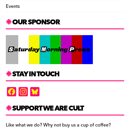
Events
OUR SPONSOR
STAY IN TOUCH
F
In
Bl
a
st
u
c
a
es
SUPPORT WE ARE CULT
e
gr
k
b
a
y
Like what we do? Why not buy us a cup of coffee?