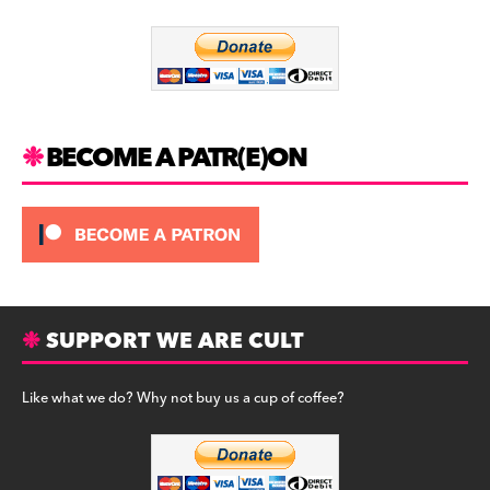
o
m
o
k
BECOME A PATR(E)ON
SUPPORT WE ARE CULT
Like what we do? Why not buy us a cup of coffee?