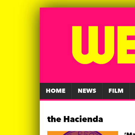
HOME
NEWS
FILM
the Hacienda