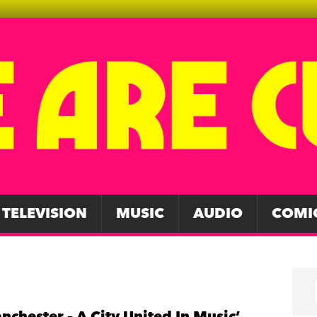
TELEVISION
MUSIC
AUDIO
COMI