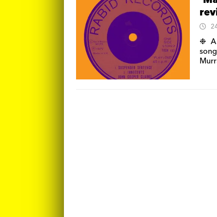
‘Ma
re
2
❉ A 
song
Murr