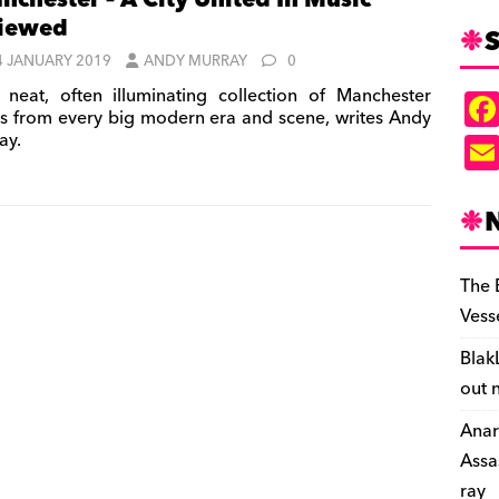
nchester – A City United In Music’
viewed
S
4 JANUARY 2019
ANDY MURRAY
0
neat, often illuminating collection of Manchester
s from every big modern era and scene, writes Andy
ay.
The 
Vess
Blak
out 
Anar
Assa
ray