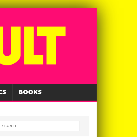
CS
BOOKS