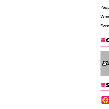
Peop
Wres
Even
S