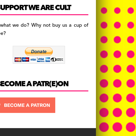
c
a
es
UPPORT WE ARE CULT
e
gr
k
b
a
y
 what we do? Why not buy us a cup of
o
m
ee?
o
k
BECOME A PATR(E)ON