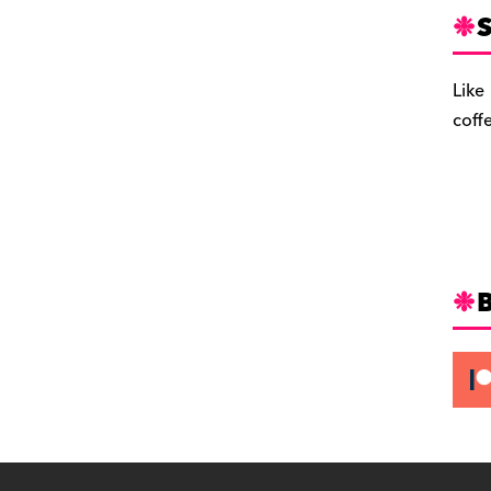
S
Like
coff