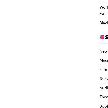
Worl
thril
Blac
New
Musi
Film
Tele
Audi
Thea
Boo