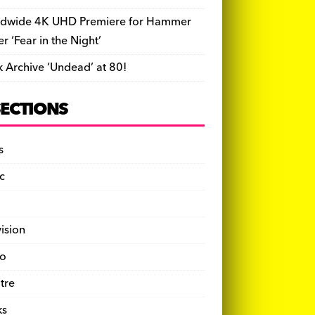
dwide 4K UHD Premiere for Hammer
ler ‘Fear in the Night’
k Archive ‘Undead’ at 80!
SECTIONS
s
c
vision
o
tre
ks