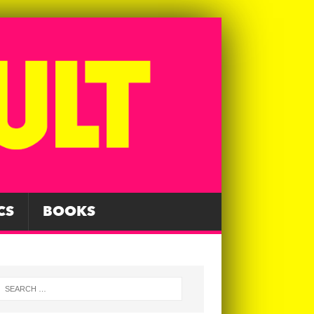
CS
BOOKS