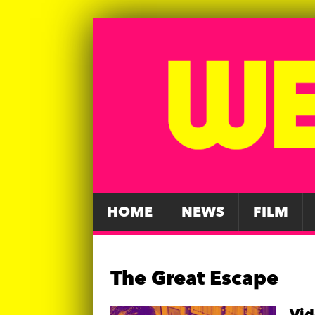
HOME
NEWS
FILM
The Great Escape