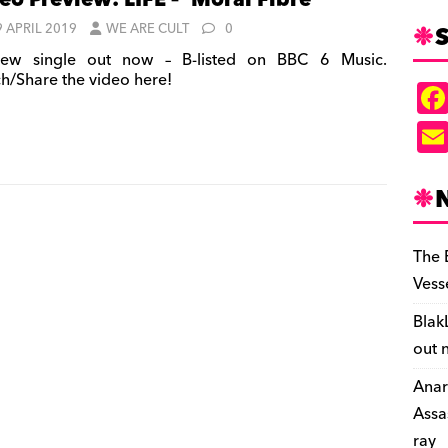
eo Preview: LIFE – ‘Moral Fibre’
S
9 APRIL 2019
WE ARE CULT
0
ew single out now – B-listed on BBC 6 Music.
h/Share the video here!
The 
Vess
Blak
out 
Anar
Assa
ray