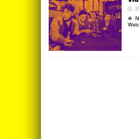
Vid
2
❉ N
Watc