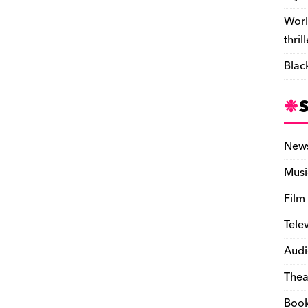
Worl
thril
Blac
New
Musi
Film
Tele
Audi
Thea
Boo