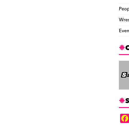
Peop
Wres
Even
S