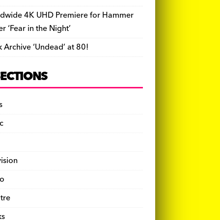
dwide 4K UHD Premiere for Hammer
ler ‘Fear in the Night’
k Archive ‘Undead’ at 80!
SECTIONS
s
c
vision
o
tre
ks