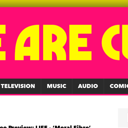
TELEVISION
MUSIC
AUDIO
COMI