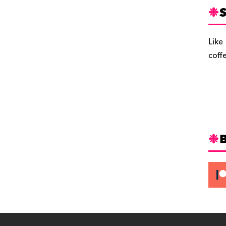
S
Like
coff