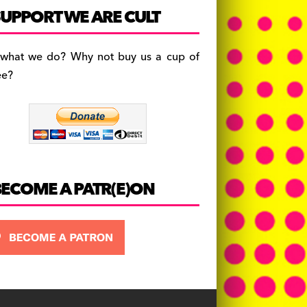
c
a
es
UPPORT WE ARE CULT
e
gr
k
b
a
y
 what we do? Why not buy us a cup of
o
m
ee?
o
k
BECOME A PATR(E)ON