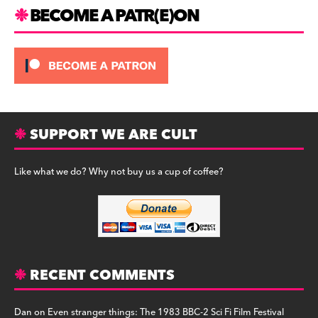
m
BECOME A PATR(E)ON
SUPPORT WE ARE CULT
Like what we do? Why not buy us a cup of coffee?
RECENT COMMENTS
Dan
on
Even stranger things: The 1983 BBC-2 Sci Fi Film Festival