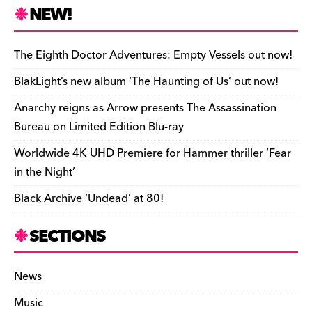
n
r
b
y
a
r
S
NEW!
o
L
i
i
h
a
i
l
n
a
The Eighth Doctor Adventures: Empty Vessels out now!
r
n
t
r
BlakLight’s new album ‘The Haunting of Us’ out now!
d
k
F
e
Anarchy reigns as Arrow presents The Assassination
r
Bureau on Limited Edition Blu-ray
i
Worldwide 4K UHD Premiere for Hammer thriller ‘Fear
e
in the Night’
n
Black Archive ‘Undead’ at 80!
d
l
SECTIONS
y
News
Music