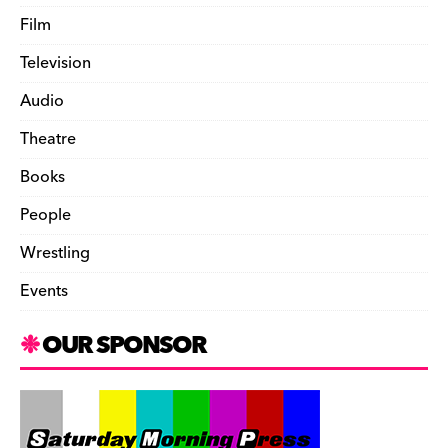
Film
Television
Audio
Theatre
Books
People
Wrestling
Events
OUR SPONSOR