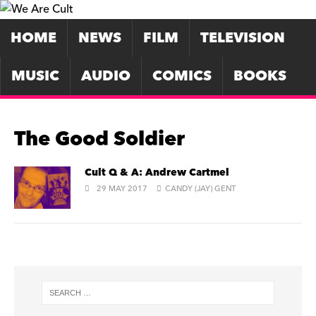
HOME
NEWS
FILM
TELEVISION
MUSIC
AUDIO
COMICS
BOOKS
The Good Soldier
Cult Q & A: Andrew Cartmel
29 MAY 2017
CANDY (JAY) GENT