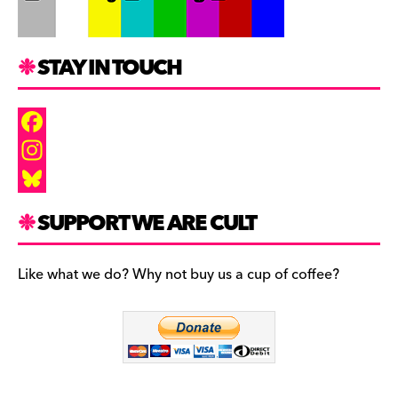
STAY IN TOUCH
F
a
I
c
n
B
SUPPORT WE ARE CULT
e
s
l
b
t
u
Like what we do? Why not buy us a cup of coffee?
o
a
e
o
g
s
k
r
k
a
y