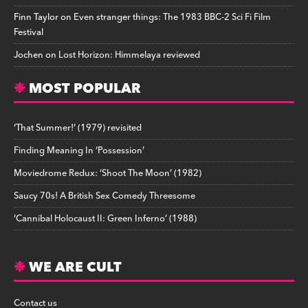
Finn Taylor
on
Even stranger things: The 1983 BBC-2 Sci Fi Film
Festival
Jochen
on
Lost Horizon: Himmelaya reviewed
MOST POPULAR
‘That Summer!’ (1979) revisited
Finding Meaning In ‘Possession’
Moviedrome Redux: ‘Shoot The Moon’ (1982)
Saucy 70s! A British Sex Comedy Threesome
‘Cannibal Holocaust II: Green Inferno’ (1988)
WE ARE CULT
Contact us