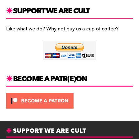
a
st
u
c
a
es
SUPPORT WE ARE CULT
e
gr
k
b
a
y
Like what we do? Why not buy us a cup of coffee?
o
m
o
k
BECOME A PATR(E)ON
SUPPORT WE ARE CULT