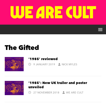
The Gifted
‘1985’ reviewed
9 JANUARY 2019
NICK MYLES
‘1985’: New UK trailer and poster
unveiled
27 NOVEMBER 2018
WE ARE CULT