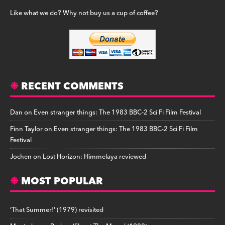
Like what we do? Why not buy us a cup of coffee?
RECENT COMMENTS
Dan
on
Even stranger things: The 1983 BBC-2 Sci Fi Film Festival
Finn Taylor
on
Even stranger things: The 1983 BBC-2 Sci Fi Film
Festival
Jochen
on
Lost Horizon: Himmelaya reviewed
MOST POPULAR
‘That Summer!’ (1979) revisited