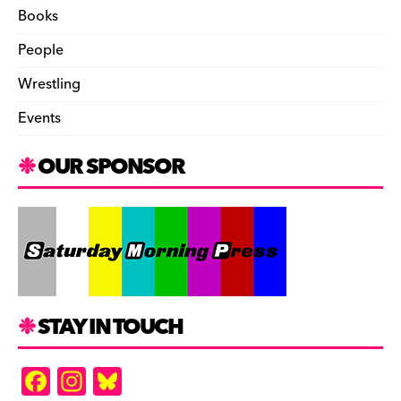
Books
People
Wrestling
Events
OUR SPONSOR
STAY IN TOUCH
F
In
Bl