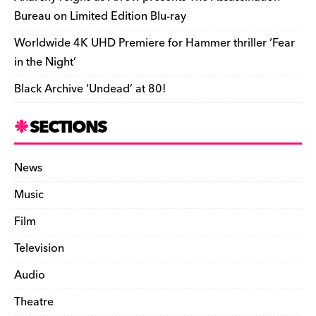
Bureau on Limited Edition Blu-ray
Worldwide 4K UHD Premiere for Hammer thriller ‘Fear
in the Night’
Black Archive ‘Undead’ at 80!
SECTIONS
News
Music
Film
Television
Audio
Theatre