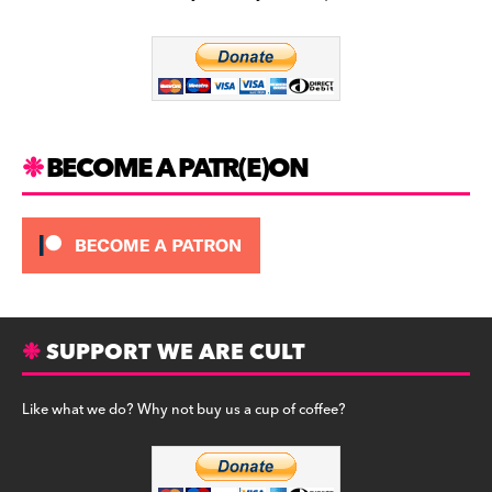
b
a
y
o
m
o
k
BECOME A PATR(E)ON
SUPPORT WE ARE CULT
Like what we do? Why not buy us a cup of coffee?