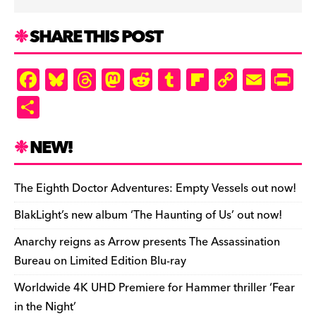
SHARE THIS POST
F
Bl
T
M
R
T
Fl
C
E
Pr
a
u
hr
as
e
u
ip
o
m
in
S
c
es
e
to
d
m
b
p
ai
tF
h
e
k
a
d
di
bl
o
y
l
ri
ar
NEW!
b
y
d
o
t
r
ar
Li
e
e
o
s
n
d
n
n
The Eighth Doctor Adventures: Empty Vessels out now!
o
k
dl
BlakLight’s new album ‘The Haunting of Us’ out now!
k
y
Anarchy reigns as Arrow presents The Assassination
Bureau on Limited Edition Blu-ray
Worldwide 4K UHD Premiere for Hammer thriller ‘Fear
in the Night’