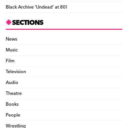
Black Archive ‘Undead’ at 80!
SECTIONS
News
Music
Film
Television
Audio
Theatre
Books
People
Wrestling