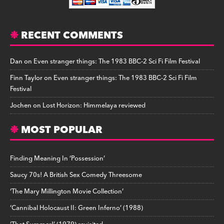
RECENT COMMENTS
Dan
on
Even stranger things: The 1983 BBC-2 Sci Fi Film Festival
Finn Taylor
on
Even stranger things: The 1983 BBC-2 Sci Fi Film
Festival
Jochen
on
Lost Horizon: Himmelaya reviewed
MOST POPULAR
Finding Meaning In ‘Possession’
Saucy 70s! A British Sex Comedy Threesome
‘The Mary Millington Movie Collection’
‘Cannibal Holocaust II: Green Inferno’ (1988)