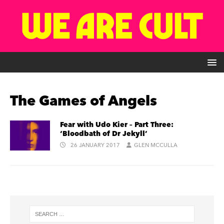
The Games of Angels
Fear with Udo Kier – Part Three:
‘Bloodbath of Dr Jekyll’
26 JANUARY 2017
GLEN MCCULLA