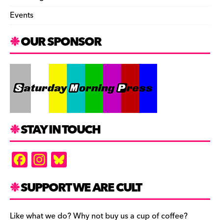
Events
OUR SPONSOR
STAY IN TOUCH
F
In
Bl
a
st
u
c
a
es
SUPPORT WE ARE CULT
e
gr
k
Like what we do? Why not buy us a cup of coffee?