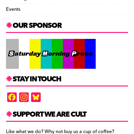
Events
OUR SPONSOR
STAY IN TOUCH
F
In
Bl
a
st
u
c
a
es
SUPPORT WE ARE CULT
e
gr
k
Like what we do? Why not buy us a cup of coffee?