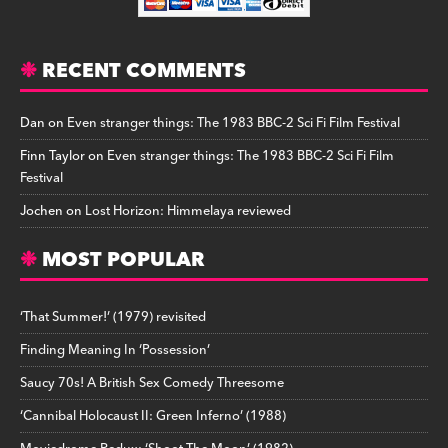
RECENT COMMENTS
Dan
on
Even stranger things: The 1983 BBC-2 Sci Fi Film Festival
Finn Taylor
on
Even stranger things: The 1983 BBC-2 Sci Fi Film
Festival
Jochen
on
Lost Horizon: Himmelaya reviewed
MOST POPULAR
‘That Summer!’ (1979) revisited
Finding Meaning In ‘Possession’
Saucy 70s! A British Sex Comedy Threesome
‘Cannibal Holocaust II: Green Inferno’ (1988)