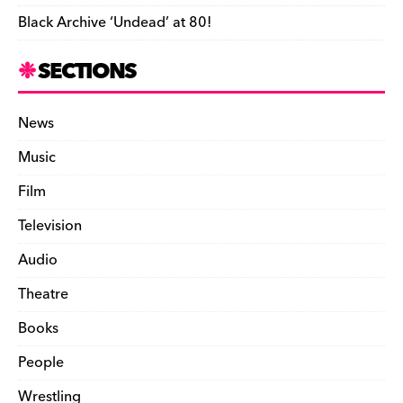
Black Archive ‘Undead’ at 80!
SECTIONS
News
Music
Film
Television
Audio
Theatre
Books
People
Wrestling