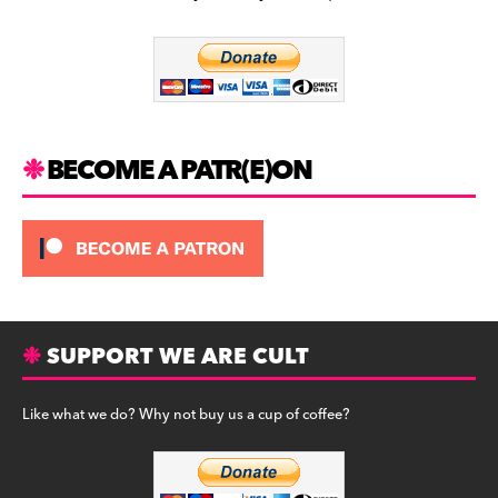
b
a
y
o
m
o
k
BECOME A PATR(E)ON
SUPPORT WE ARE CULT
Like what we do? Why not buy us a cup of coffee?