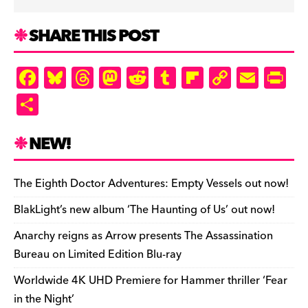
SHARE THIS POST
F
Bl
T
M
R
T
Fl
C
E
Pr
a
u
hr
as
e
u
ip
o
m
in
S
c
es
e
to
d
m
b
p
ai
tF
h
e
k
a
d
di
bl
o
y
l
ri
ar
NEW!
b
y
d
o
t
r
ar
Li
e
e
o
s
n
d
n
n
The Eighth Doctor Adventures: Empty Vessels out now!
o
k
dl
BlakLight’s new album ‘The Haunting of Us’ out now!
k
y
Anarchy reigns as Arrow presents The Assassination
Bureau on Limited Edition Blu-ray
Worldwide 4K UHD Premiere for Hammer thriller ‘Fear
in the Night’