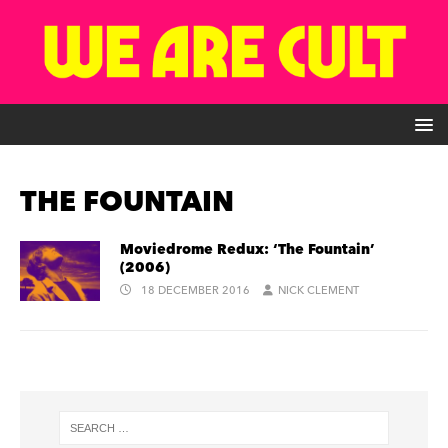
THE FOUNTAIN
Moviedrome Redux: ‘The Fountain’
(2006)
18 DECEMBER 2016
NICK CLEMENT