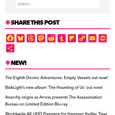
SHARE THIS POST
F
Bl
T
M
R
T
Fl
C
E
Pr
a
u
hr
as
e
u
ip
o
m
in
S
c
es
e
to
d
m
b
p
ai
tF
h
e
k
a
d
di
bl
o
y
l
ri
ar
NEW!
b
y
d
o
t
r
ar
Li
e
e
o
s
n
d
n
n
The Eighth Doctor Adventures: Empty Vessels out now!
o
k
dl
BlakLight’s new album ‘The Haunting of Us’ out now!
k
y
Anarchy reigns as Arrow presents The Assassination
Bureau on Limited Edition Blu-ray
Worldwide 4K UHD Premiere for Hammer thriller ‘Fear