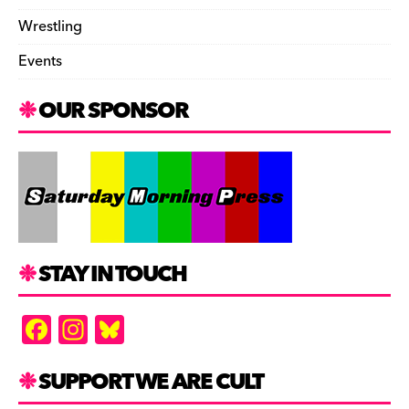
Wrestling
Events
OUR SPONSOR
STAY IN TOUCH
F
In
Bl
a
st
u
c
a
es
SUPPORT WE ARE CULT