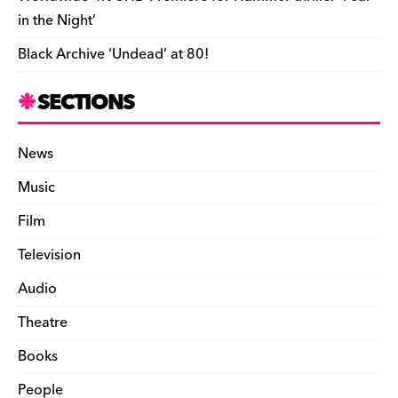
in the Night’
Black Archive ‘Undead’ at 80!
SECTIONS
News
Music
Film
Television
Audio
Theatre
Books
People