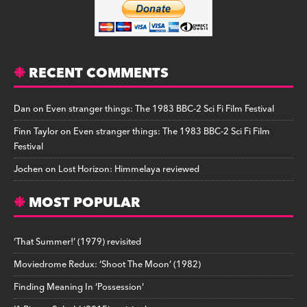
RECENT COMMENTS
Dan
on
Even stranger things: The 1983 BBC-2 Sci Fi Film Festival
Finn Taylor
on
Even stranger things: The 1983 BBC-2 Sci Fi Film
Festival
Jochen
on
Lost Horizon: Himmelaya reviewed
MOST POPULAR
‘That Summer!’ (1979) revisited
Moviedrome Redux: ‘Shoot The Moon’ (1982)
Finding Meaning In ‘Possession’