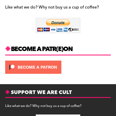
e
gr
k
b
a
y
Like what we do? Why not buy us a cup of coffee?
o
m
o
k
BECOME A PATR(E)ON
SUPPORT WE ARE CULT
Like what we do? Why not buy us a cup of coffee?