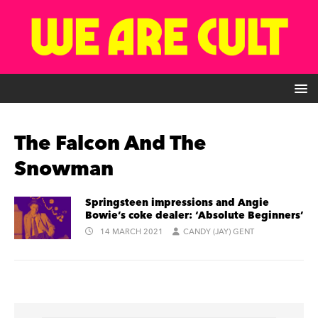
The Falcon And The
Snowman
Springsteen impressions and Angie
Bowie’s coke dealer: ‘Absolute Beginners’
14 MARCH 2021
CANDY (JAY) GENT