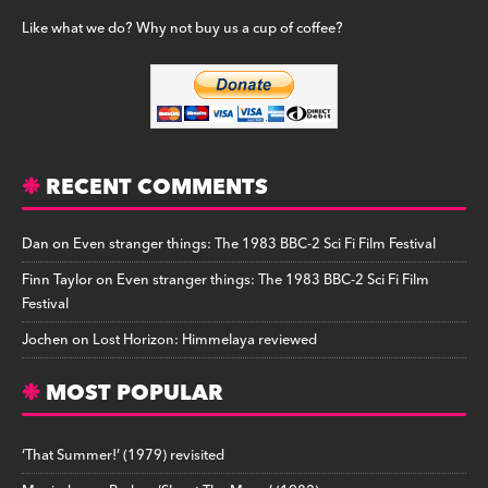
Like what we do? Why not buy us a cup of coffee?
RECENT COMMENTS
Dan
on
Even stranger things: The 1983 BBC-2 Sci Fi Film Festival
Finn Taylor
on
Even stranger things: The 1983 BBC-2 Sci Fi Film
Festival
Jochen
on
Lost Horizon: Himmelaya reviewed
MOST POPULAR
‘That Summer!’ (1979) revisited