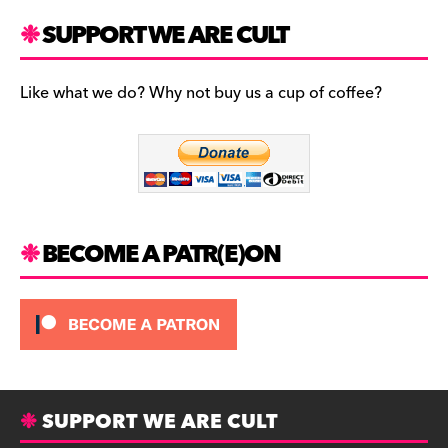
a
st
u
c
a
es
SUPPORT WE ARE CULT
e
gr
k
b
a
y
Like what we do? Why not buy us a cup of coffee?
o
m
o
k
BECOME A PATR(E)ON
SUPPORT WE ARE CULT