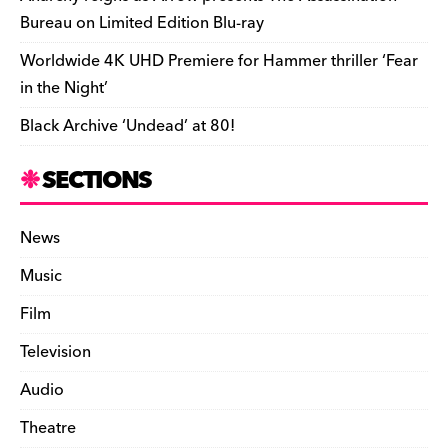
Bureau on Limited Edition Blu-ray
Worldwide 4K UHD Premiere for Hammer thriller ‘Fear
in the Night’
Black Archive ‘Undead’ at 80!
SECTIONS
News
Music
Film
Television
Audio
Theatre