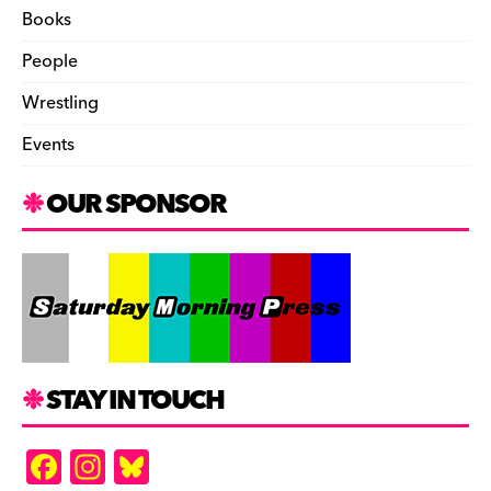
Books
People
Wrestling
Events
OUR SPONSOR
STAY IN TOUCH
F
In
Bl