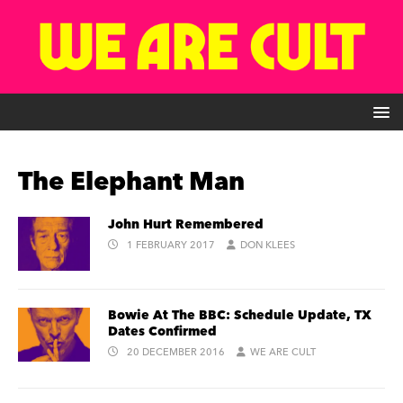
The Elephant Man
John Hurt Remembered
1 FEBRUARY 2017
DON KLEES
Bowie At The BBC: Schedule Update, TX
Dates Confirmed
20 DECEMBER 2016
WE ARE CULT