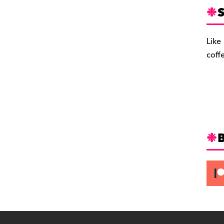
S
Like
coff