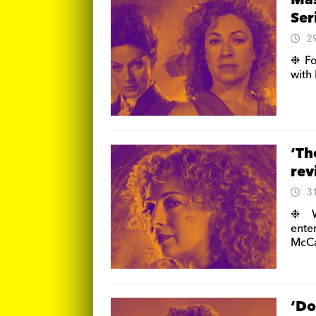
Mas
Ser
2
❉ Fo
with 
‘Th
re
3
❉ W
enter
McC
‘Do