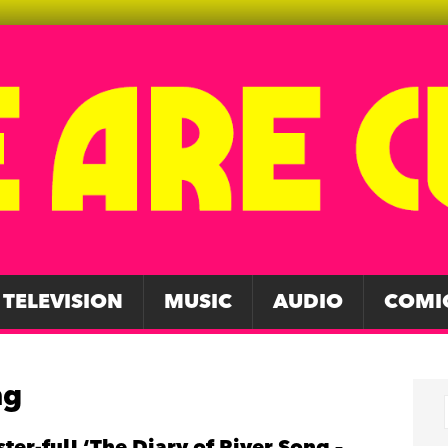
TELEVISION
MUSIC
AUDIO
COMI
ng