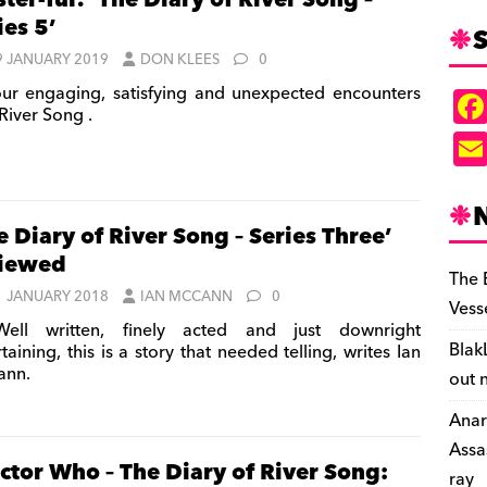
ter-ful! ‘The Diary of River Song –
ies 5’
S
9 JANUARY 2019
DON KLEES
0
ur engaging, satisfying and unexpected encounters
River Song .
e Diary of River Song – Series Three’
viewed
The 
1 JANUARY 2018
IAN MCCANN
0
Vess
ell written, finely acted and just downright
Blak
taining, this is a story that needed telling, writes Ian
ann.
out 
Anar
Assa
ctor Who – The Diary of River Song:
ray