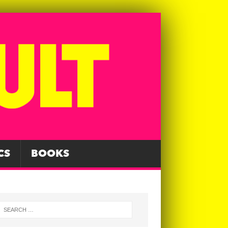
CS
BOOKS