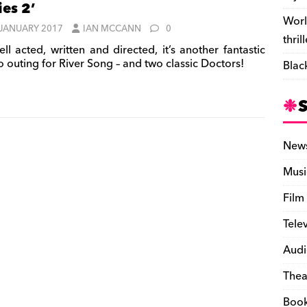
ies 2’
Worl
 JANUARY 2017
IAN MCCANN
0
thril
ll acted, written and directed, it’s another fantastic
o outing for River Song – and two classic Doctors!
Blac
New
Musi
Film
Tele
Audi
Thea
Boo