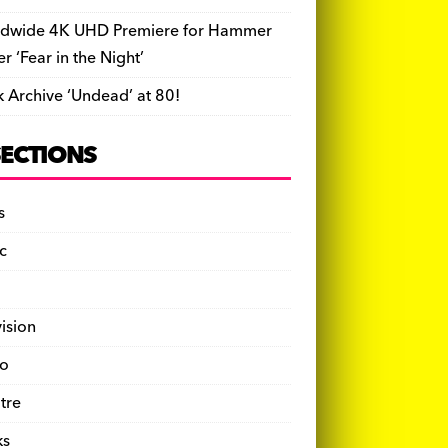
dwide 4K UHD Premiere for Hammer
ler ‘Fear in the Night’
k Archive ‘Undead’ at 80!
SECTIONS
s
c
vision
o
tre
ks