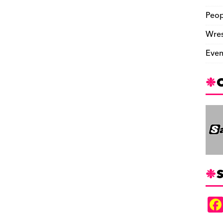
Peop
Wres
Even
S