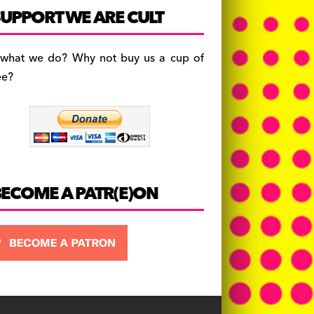
c
a
es
UPPORT WE ARE CULT
e
gr
k
b
a
y
 what we do? Why not buy us a cup of
o
m
ee?
o
k
BECOME A PATR(E)ON