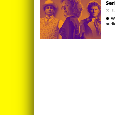
Ser
5
❉ We
audi