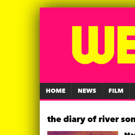
HOME
NEWS
FILM
the diary of river so