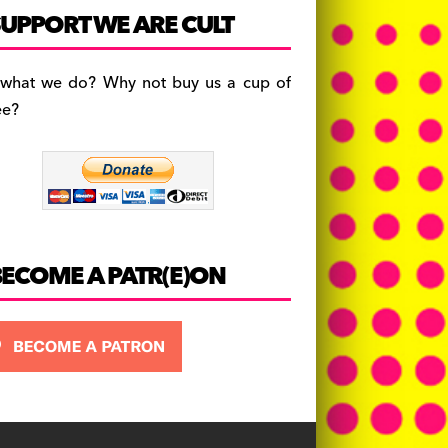
c
a
es
UPPORT WE ARE CULT
e
gr
k
b
a
y
 what we do? Why not buy us a cup of
o
m
ee?
o
k
BECOME A PATR(E)ON