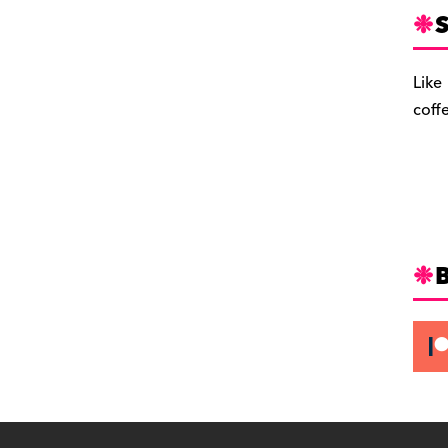
S
Like
coff