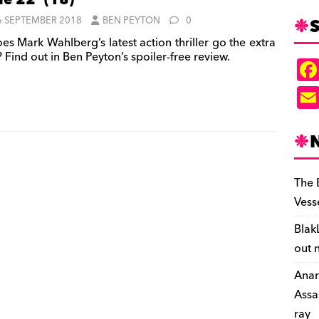
le 22’ (18)
S
6 SEPTEMBER 2018
BEN PEYTON
0
es Mark Wahlberg’s latest action thriller go the extra
 Find out in Ben Peyton’s spoiler-free review.
The 
Vess
Blak
out 
Anar
Assa
ray