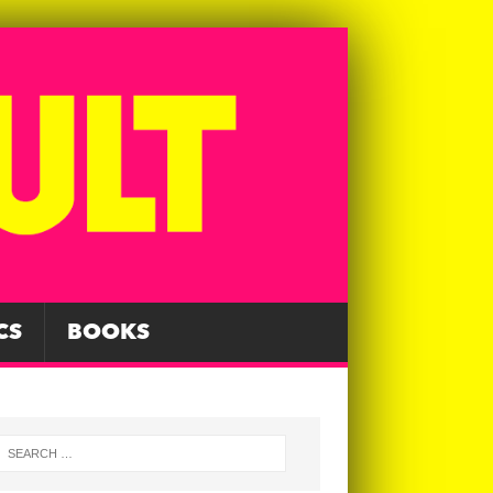
CS
BOOKS