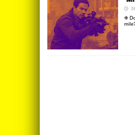
‘Mi
2
❉ Do
mile?