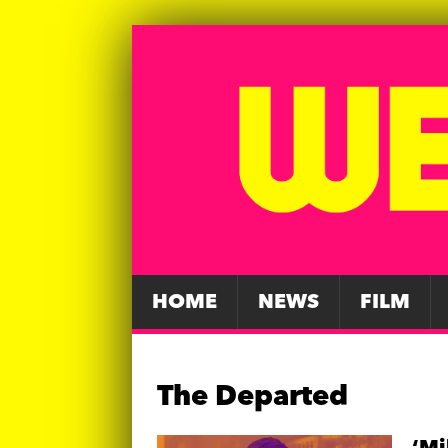
HOME
NEWS
FILM
The Departed