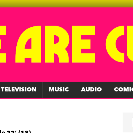
TELEVISION
MUSIC
AUDIO
COMI