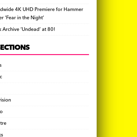
dwide 4K UHD Premiere for Hammer
ler ‘Fear in the Night’
k Archive ‘Undead’ at 80!
SECTIONS
s
c
vision
o
tre
ks