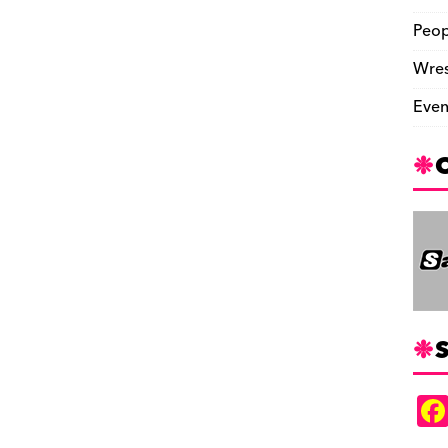
Peop
Wres
Even
S