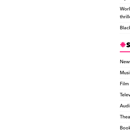
Worl
thril
Blac
New
Musi
Film
Tele
Audi
Thea
Boo