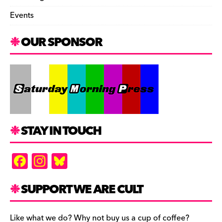
Events
OUR SPONSOR
STAY IN TOUCH
F
In
Bl
a
st
u
c
a
es
SUPPORT WE ARE CULT
e
gr
k
Like what we do? Why not buy us a cup of coffee?