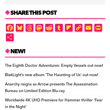
SHARE THIS POST
F
Bl
T
M
R
T
Fl
C
E
Pr
a
u
hr
as
e
u
ip
o
m
in
S
c
es
e
to
d
m
b
p
ai
tF
h
e
k
a
d
di
bl
o
y
l
ri
ar
NEW!
b
y
d
o
t
r
ar
Li
e
e
o
s
n
d
n
n
The Eighth Doctor Adventures: Empty Vessels out now!
o
k
dl
BlakLight’s new album ‘The Haunting of Us’ out now!
k
y
Anarchy reigns as Arrow presents The Assassination
Bureau on Limited Edition Blu-ray
Worldwide 4K UHD Premiere for Hammer thriller ‘Fear
in the Night’