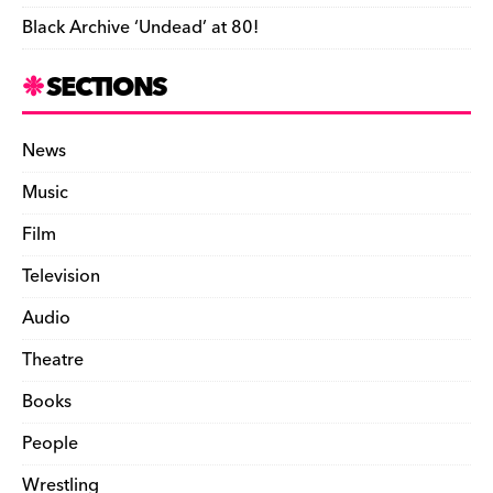
Black Archive ‘Undead’ at 80!
SECTIONS
News
Music
Film
Television
Audio
Theatre
Books
People
Wrestling