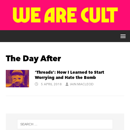
The Day After
‘Threads’: How I Learned to Start
Worrying and Hate the Bomb
5 APRIL 2018
IAIN MACLEOD