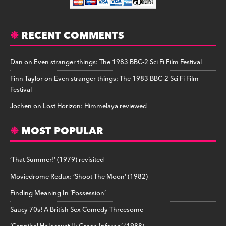
RECENT COMMENTS
Dan
on
Even stranger things: The 1983 BBC-2 Sci Fi Film Festival
Finn Taylor
on
Even stranger things: The 1983 BBC-2 Sci Fi Film
Festival
Jochen
on
Lost Horizon: Himmelaya reviewed
MOST POPULAR
‘That Summer!’ (1979) revisited
Moviedrome Redux: ‘Shoot The Moon’ (1982)
Finding Meaning In ‘Possession’
Saucy 70s! A British Sex Comedy Threesome