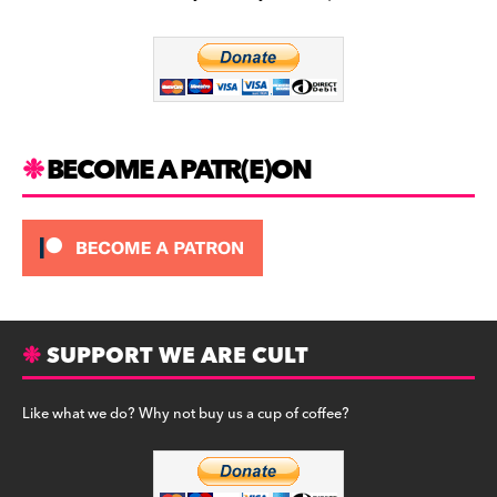
b
a
y
o
m
o
k
BECOME A PATR(E)ON
SUPPORT WE ARE CULT
Like what we do? Why not buy us a cup of coffee?