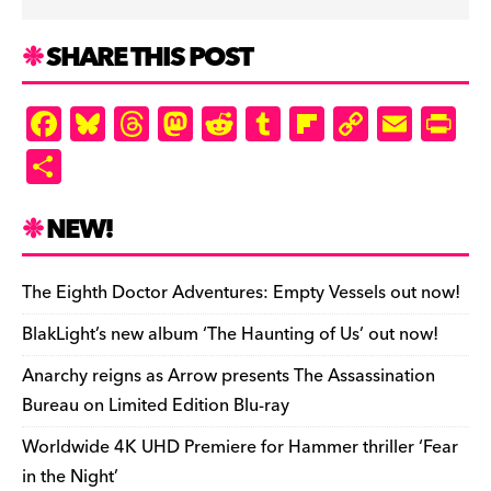
SHARE THIS POST
F
Bl
T
M
R
T
Fl
C
E
Pr
a
u
hr
as
e
u
ip
o
m
in
S
c
es
e
to
d
m
b
p
ai
tF
h
e
k
a
d
di
bl
o
y
l
ri
ar
NEW!
b
y
d
o
t
r
ar
Li
e
e
o
s
n
d
n
n
The Eighth Doctor Adventures: Empty Vessels out now!
o
k
dl
BlakLight’s new album ‘The Haunting of Us’ out now!
k
y
Anarchy reigns as Arrow presents The Assassination
Bureau on Limited Edition Blu-ray
Worldwide 4K UHD Premiere for Hammer thriller ‘Fear
in the Night’