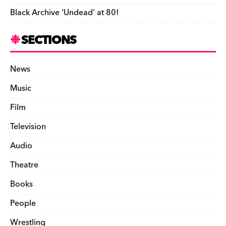
Black Archive ‘Undead’ at 80!
SECTIONS
News
Music
Film
Television
Audio
Theatre
Books
People
Wrestling