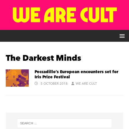
The Darkest Minds
Peccadillo’s European encounters set for
Iris Prize Festival
5 OCTOBER 2018
WE ARE CULT