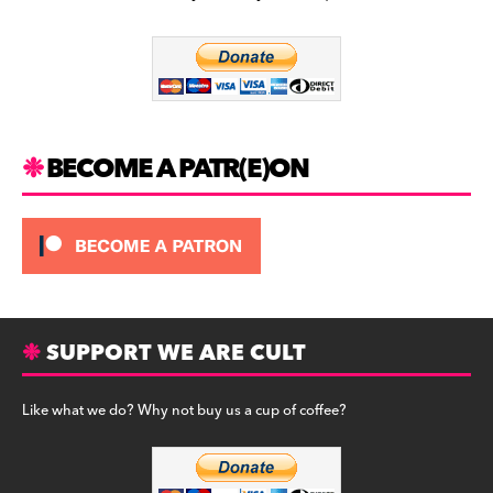
b
a
y
o
m
o
k
BECOME A PATR(E)ON
SUPPORT WE ARE CULT
Like what we do? Why not buy us a cup of coffee?