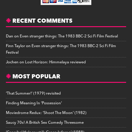
RECENT COMMENTS
Dan
on
Even stranger things: The 1983 BBC-2 Sci Fi Film Festival
Finn Taylor
on
Even stranger things: The 1983 BBC-2 Sci Fi Film
Festival
Jochen
on
Lost Horizon: Himmelaya reviewed
MOST POPULAR
‘That Summer!’ (1979) revisited
Finding Meaning In ‘Possession’
Moviedrome Redux: ‘Shoot The Moon’ (1982)
Saucy 70s! A British Sex Comedy Threesome