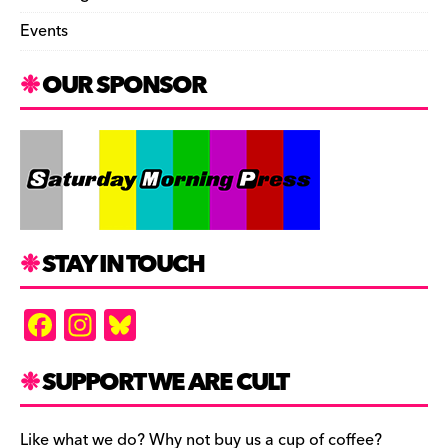
Events
OUR SPONSOR
STAY IN TOUCH
F
In
Bl
a
st
u
c
a
es
SUPPORT WE ARE CULT
e
gr
k
Like what we do? Why not buy us a cup of coffee?