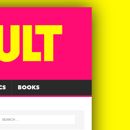
CS
BOOKS