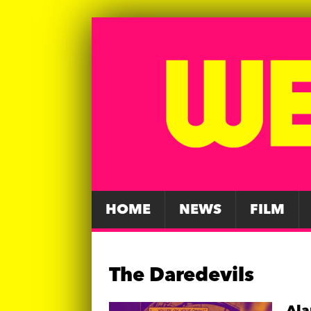
HOME
NEWS
FILM
The Daredevils