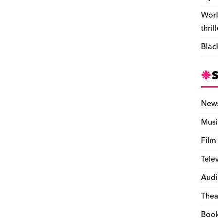
Worl
thril
Blac
New
Musi
Film
Tele
Audi
Thea
Boo