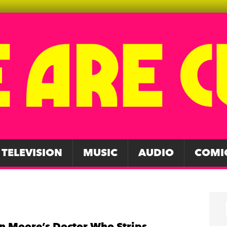
TELEVISION
MUSIC
AUDIO
COMI