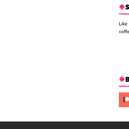
S
Like
coff