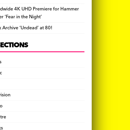
dwide 4K UHD Premiere for Hammer
ler ‘Fear in the Night’
k Archive ‘Undead’ at 80!
SECTIONS
s
c
vision
o
tre
ks