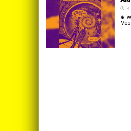
Ala
4
❉ Wh
Moor