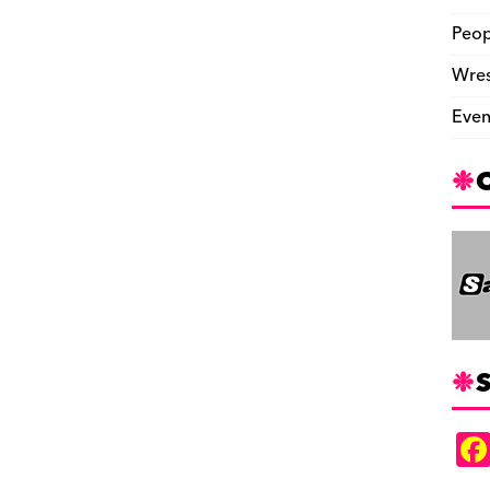
Peop
Wres
Even
S