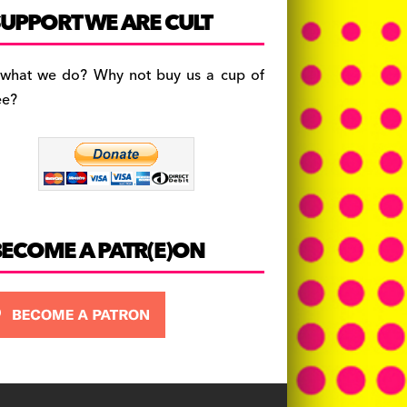
c
a
es
UPPORT WE ARE CULT
e
gr
k
b
a
y
 what we do? Why not buy us a cup of
o
m
ee?
o
k
BECOME A PATR(E)ON