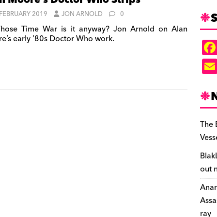
n Moore’s Doctor Who Strips
S
 FEBRUARY 2019
JON ARNOLD
0
ose Time War is it anyway? Jon Arnold on Alan
e’s early ’80s Doctor Who work.
The 
Vess
Blak
out 
Anar
Assa
ray