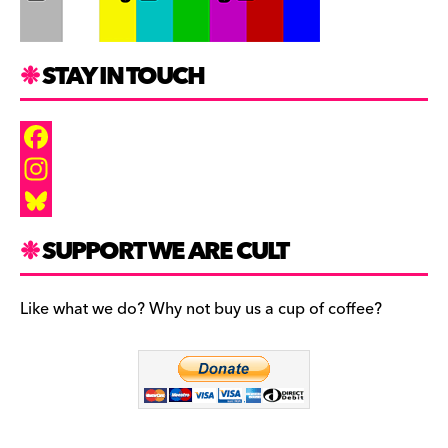
STAY IN TOUCH
F
a
I
c
n
B
SUPPORT WE ARE CULT
e
s
l
b
t
u
Like what we do? Why not buy us a cup of coffee?
o
a
e
o
g
s
k
r
k
a
y