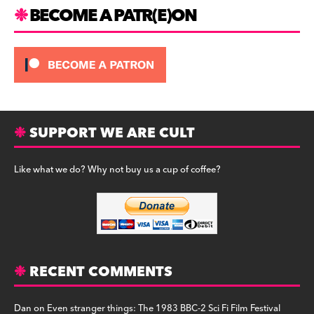
m
BECOME A PATR(E)ON
SUPPORT WE ARE CULT
Like what we do? Why not buy us a cup of coffee?
RECENT COMMENTS
Dan
on
Even stranger things: The 1983 BBC-2 Sci Fi Film Festival