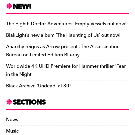
n
r
b
y
a
r
S
NEW!
o
L
i
i
h
a
i
l
n
a
The Eighth Doctor Adventures: Empty Vessels out now!
r
n
t
r
BlakLight’s new album ‘The Haunting of Us’ out now!
d
k
F
e
Anarchy reigns as Arrow presents The Assassination
r
Bureau on Limited Edition Blu-ray
i
Worldwide 4K UHD Premiere for Hammer thriller ‘Fear
e
in the Night’
n
Black Archive ‘Undead’ at 80!
d
l
SECTIONS
y
News
Music