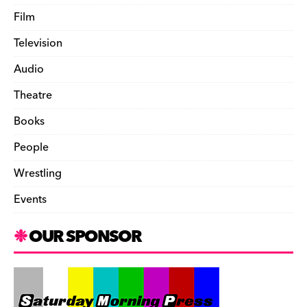
Film
Television
Audio
Theatre
Books
People
Wrestling
Events
OUR SPONSOR