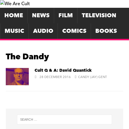
HOME
NEWS
FILM
TELEVISION
MUSIC
AUDIO
COMICS
BOOKS
The Dandy
Cult Q & A: David Quantick
28 DECEMBER 2016
CANDY (JAY) GENT