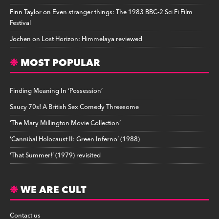
Finn Taylor
on
Even stranger things: The 1983 BBC-2 Sci Fi Film
Festival
Jochen
on
Lost Horizon: Himmelaya reviewed
MOST POPULAR
Finding Meaning In ‘Possession’
Saucy 70s! A British Sex Comedy Threesome
‘The Mary Millington Movie Collection’
‘Cannibal Holocaust II: Green Inferno’ (1988)
‘That Summer!’ (1979) revisited
WE ARE CULT
Contact us