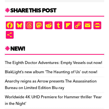
SHARE THIS POST
F
Bl
T
M
R
T
Fl
C
E
Pr
a
u
hr
as
e
u
ip
o
m
in
S
c
es
e
to
d
m
b
p
ai
tF
h
e
k
a
d
di
bl
o
y
l
ri
ar
NEW!
b
y
d
o
t
r
ar
Li
e
e
o
s
n
d
n
n
The Eighth Doctor Adventures: Empty Vessels out now!
o
k
dl
BlakLight’s new album ‘The Haunting of Us’ out now!
k
y
Anarchy reigns as Arrow presents The Assassination
Bureau on Limited Edition Blu-ray
Worldwide 4K UHD Premiere for Hammer thriller ‘Fear
in the Night’