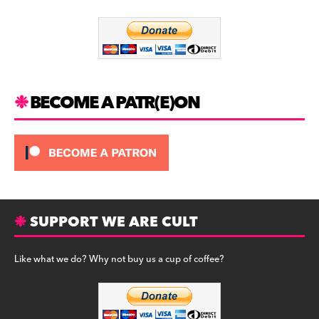
o
m
o
k
BECOME A PATR(E)ON
SUPPORT WE ARE CULT
Like what we do? Why not buy us a cup of coffee?