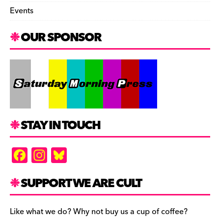
Events
OUR SPONSOR
STAY IN TOUCH
F
In
Bl
a
st
u
c
a
es
SUPPORT WE ARE CULT
e
gr
k
b
a
y
Like what we do? Why not buy us a cup of coffee?