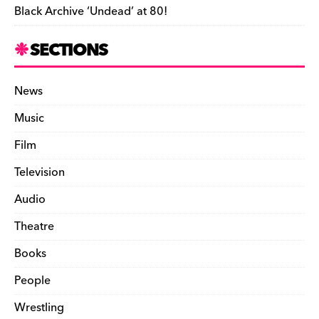
Black Archive ‘Undead’ at 80!
SECTIONS
News
Music
Film
Television
Audio
Theatre
Books
People
Wrestling