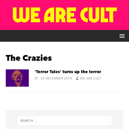
The Crazies
‘Terror Tales’ turns up the terror
20 DECEMBER 2018
WE ARE CULT