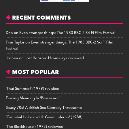
RECENT COMMENTS
Dan
on
Even stranger things: The 1983 BBC-2 Sci Fi Film Festival
Finn Taylor
on
Even stranger things: The 1983 BBC-2 Sci Fi Film
Festival
Jochen
on
Lost Horizon: Himmelaya reviewed
MOST POPULAR
‘That Summer!’ (1979) revisited
Finding Meaning In ‘Possession’
Saucy 70s! A British Sex Comedy Threesome
‘Cannibal Holocaust II: Green Inferno’ (1988)
‘The Blockhouse’ (1973) reviewed