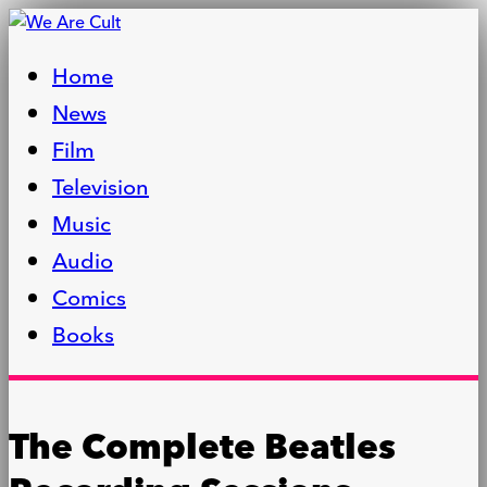
Home
News
Film
Television
Music
Audio
Comics
Books
The Complete Beatles