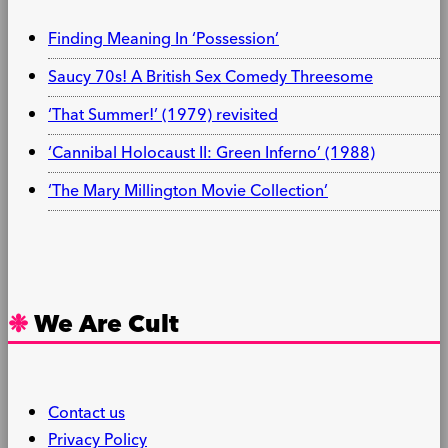
Finding Meaning In ‘Possession’
Saucy 70s! A British Sex Comedy Threesome
‘That Summer!’ (1979) revisited
‘Cannibal Holocaust II: Green Inferno’ (1988)
‘The Mary Millington Movie Collection’
We Are Cult
Contact us
Privacy Policy