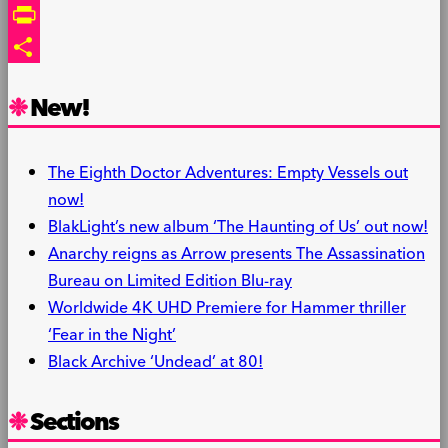
Link
Email
PrintFriendly
Share
New!
The Eighth Doctor Adventures: Empty Vessels out
now!
BlakLight’s new album ‘The Haunting of Us’ out now!
Anarchy reigns as Arrow presents The Assassination
Bureau on Limited Edition Blu-ray
Worldwide 4K UHD Premiere for Hammer thriller
‘Fear in the Night’
Black Archive ‘Undead’ at 80!
Sections