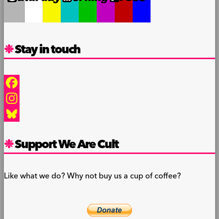
Stay in touch
Facebook
Instagram
Bluesky
Support We Are Cult
Like what we do? Why not buy us a cup of coffee?