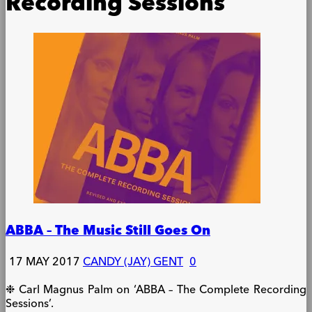
Recording Sessions
ABBA – The Music Still Goes On
17 MAY 2017
CANDY (JAY) GENT
0
❉ Carl Magnus Palm on ‘ABBA – The Complete Recording
Sessions’.