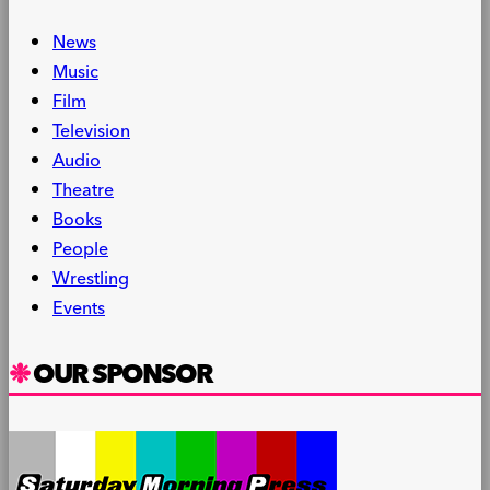
News
Music
Film
Television
Audio
Theatre
Books
People
Wrestling
Events
OUR SPONSOR