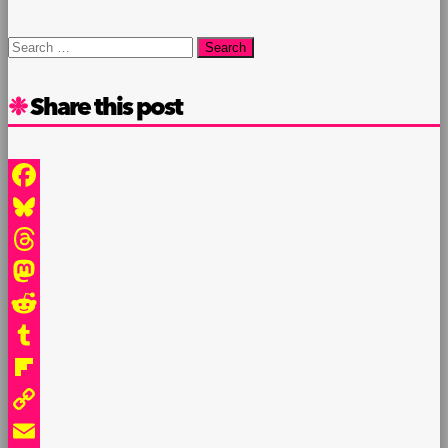
Search
for:
Share this post
Facebook
Bluesky
Threads
Mastodon
Reddit
Tumblr
Flipboard
Copy