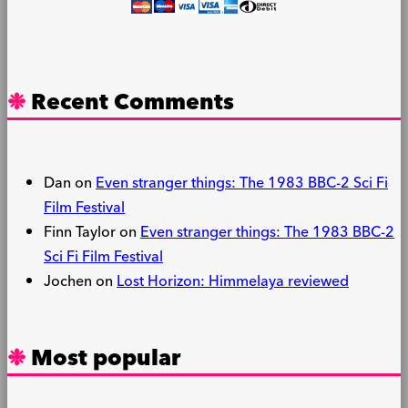
Recent Comments
Dan
on
Even stranger things: The 1983 BBC-2 Sci Fi
Film Festival
Finn Taylor
on
Even stranger things: The 1983 BBC-2
Sci Fi Film Festival
Jochen
on
Lost Horizon: Himmelaya reviewed
Most popular