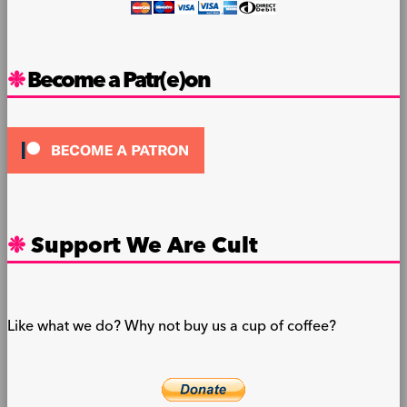
Become a Patr(e)on
Support We Are Cult
Like what we do? Why not buy us a cup of coffee?