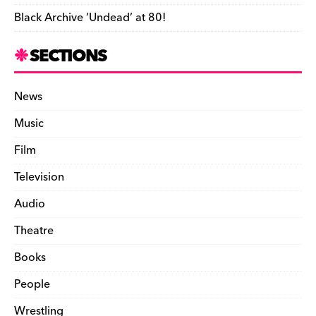
Black Archive ‘Undead’ at 80!
SECTIONS
News
Music
Film
Television
Audio
Theatre
Books
People
Wrestling