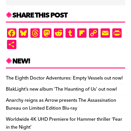
SHARE THIS POST
F
Bl
T
M
R
T
Fl
C
E
Pr
a
u
hr
as
e
u
ip
o
m
in
S
c
es
e
to
d
m
b
p
ai
tF
h
e
k
a
d
di
bl
o
y
l
ri
ar
NEW!
b
y
d
o
t
r
ar
Li
e
e
o
s
n
d
n
n
The Eighth Doctor Adventures: Empty Vessels out now!
o
k
dl
BlakLight’s new album ‘The Haunting of Us’ out now!
k
y
Anarchy reigns as Arrow presents The Assassination
Bureau on Limited Edition Blu-ray
Worldwide 4K UHD Premiere for Hammer thriller ‘Fear
in the Night’