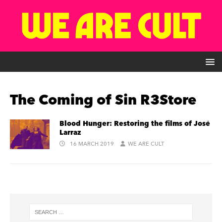
The Coming of Sin R3Store
Blood Hunger: Restoring the films of José
Larraz
16 MARCH 2019
WE ARE CULT