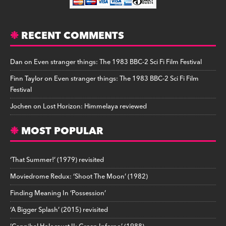
RECENT COMMENTS
Dan
on
Even stranger things: The 1983 BBC-2 Sci Fi Film Festival
Finn Taylor
on
Even stranger things: The 1983 BBC-2 Sci Fi Film
Festival
Jochen
on
Lost Horizon: Himmelaya reviewed
MOST POPULAR
‘That Summer!’ (1979) revisited
Moviedrome Redux: ‘Shoot The Moon’ (1982)
Finding Meaning In ‘Possession’
‘A Bigger Splash’ (2015) revisited