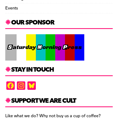
Events
OUR SPONSOR
STAY IN TOUCH
F
In
Bl
a
st
u
c
a
es
SUPPORT WE ARE CULT
e
gr
k
Like what we do? Why not buy us a cup of coffee?