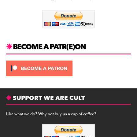
b
a
y
o
m
o
k
BECOME A PATR(E)ON
SUPPORT WE ARE CULT
Like what we do? Why not buy us a cup of coffee?