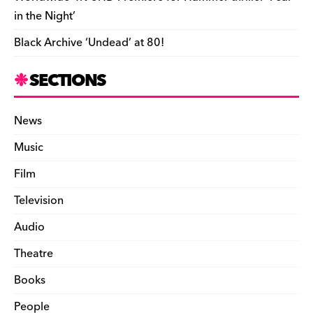
in the Night’
Black Archive ‘Undead’ at 80!
SECTIONS
News
Music
Film
Television
Audio
Theatre
Books
People