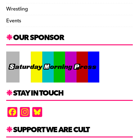
Wrestling
Events
OUR SPONSOR
STAY IN TOUCH
F
In
Bl
a
st
u
c
a
es
SUPPORT WE ARE CULT