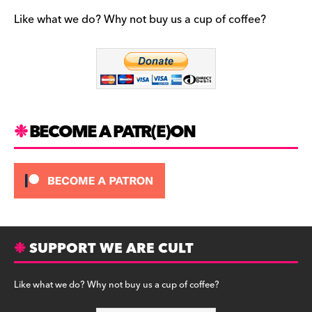
e
gr
k
b
a
y
Like what we do? Why not buy us a cup of coffee?
o
m
o
k
BECOME A PATR(E)ON
SUPPORT WE ARE CULT
Like what we do? Why not buy us a cup of coffee?