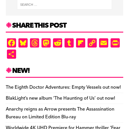
SHARE THIS POST
F
Bl
T
M
R
T
Fl
C
E
Pr
a
u
hr
as
e
u
ip
o
m
in
S
c
es
e
to
d
m
b
p
ai
tF
h
e
k
a
d
di
bl
o
y
l
ri
ar
NEW!
b
y
d
o
t
r
ar
Li
e
e
o
s
n
d
n
n
The Eighth Doctor Adventures: Empty Vessels out now!
o
k
dl
BlakLight’s new album ‘The Haunting of Us’ out now!
k
y
Anarchy reigns as Arrow presents The Assassination
Bureau on Limited Edition Blu-ray
Worldwide 4K UHD Premiere for Hammer thriller ‘Fear