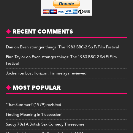
RECENT COMMENTS
Dan
on
Even stranger things: The 1983 BBC-2 Sci Fi Film Festival
Finn Taylor
on
Even stranger things: The 1983 BBC-2 Sci Fi Film
Festival
Jochen
on
Lost Horizon: Himmelaya reviewed
MOST POPULAR
‘That Summer!’ (1979) revisited
Finding Meaning In ‘Possession’
Saucy 70s! A British Sex Comedy Threesome