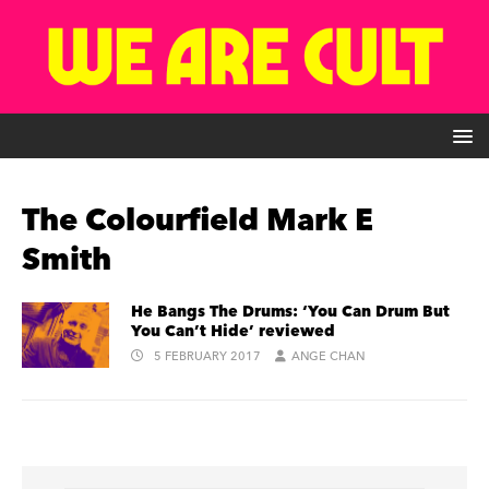
The Colourfield Mark E
Smith
He Bangs The Drums: ‘You Can Drum But
You Can’t Hide’ reviewed
5 FEBRUARY 2017
ANGE CHAN