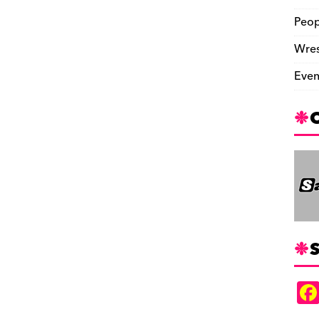
Peop
Wres
Even
S