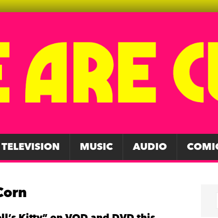
TELEVISION
MUSIC
AUDIO
COMI
Corn