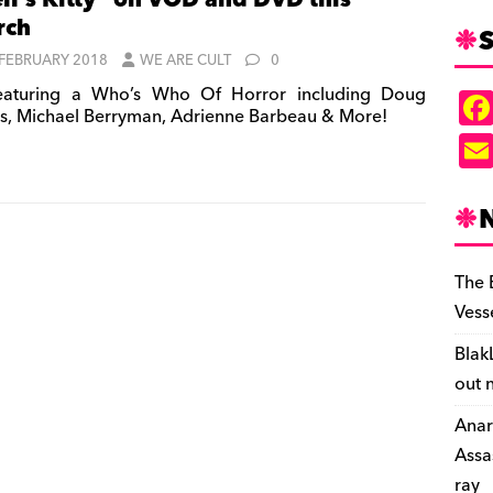
ll’s Kitty” on VOD and DVD this
rch
S
 FEBRUARY 2018
WE ARE CULT
0
aturing a Who’s Who Of Horror including Doug
s, Michael Berryman, Adrienne Barbeau & More!
The 
Vess
Blak
out 
Anar
Assa
ray