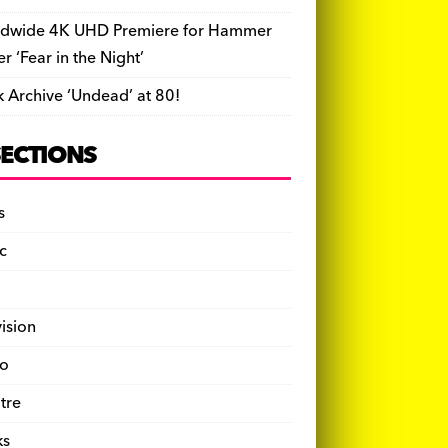
dwide 4K UHD Premiere for Hammer
ler ‘Fear in the Night’
k Archive ‘Undead’ at 80!
SECTIONS
s
c
vision
o
tre
ks