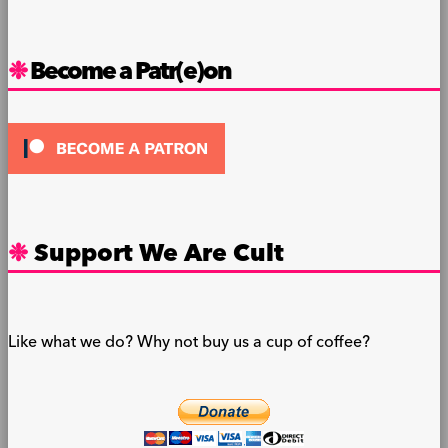
Become a Patr(e)on
Support We Are Cult
Like what we do? Why not buy us a cup of coffee?