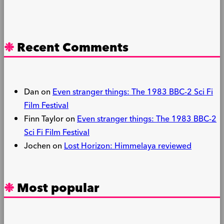
Recent Comments
Dan
on
Even stranger things: The 1983 BBC-2 Sci Fi
Film Festival
Finn Taylor
on
Even stranger things: The 1983 BBC-2
Sci Fi Film Festival
Jochen
on
Lost Horizon: Himmelaya reviewed
Most popular