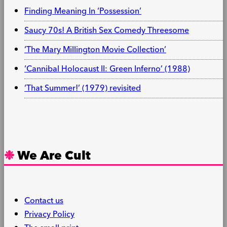
Finding Meaning In ‘Possession’
Saucy 70s! A British Sex Comedy Threesome
‘The Mary Millington Movie Collection’
‘Cannibal Holocaust II: Green Inferno’ (1988)
‘That Summer!’ (1979) revisited
We Are Cult
Contact us
Privacy Policy