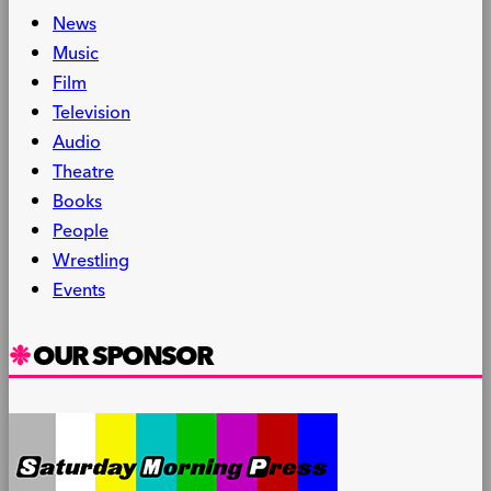
News
Music
Film
Television
Audio
Theatre
Books
People
Wrestling
Events
OUR SPONSOR