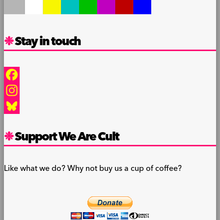
Stay in touch
Facebook
Instagram
Bluesky
Support We Are Cult
Like what we do? Why not buy us a cup of coffee?