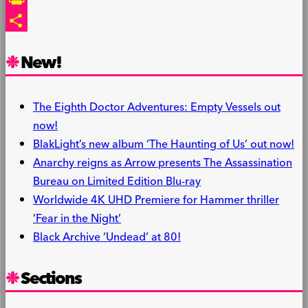
PrintFriendly
Share
New!
The Eighth Doctor Adventures: Empty Vessels out
now!
BlakLight’s new album ‘The Haunting of Us’ out now!
Anarchy reigns as Arrow presents The Assassination
Bureau on Limited Edition Blu-ray
Worldwide 4K UHD Premiere for Hammer thriller
‘Fear in the Night’
Black Archive ‘Undead’ at 80!
Sections