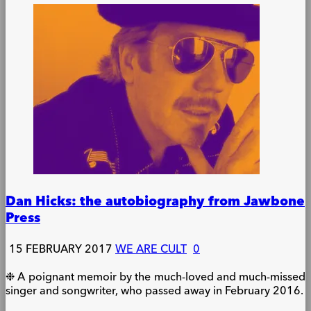
Dan Hicks: the autobiography from Jawbone
Press
15 FEBRUARY 2017
WE ARE CULT
0
❉ A poignant memoir by the much-loved and much-missed
singer and songwriter, who passed away in February 2016.