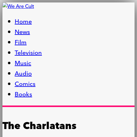
Home
News
Film
Television
Music
Audio
Comics
Books
The Charlatans