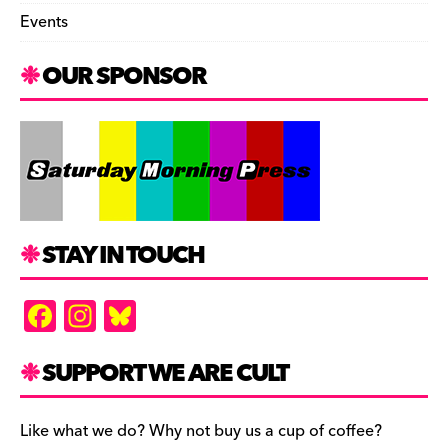
Events
OUR SPONSOR
STAY IN TOUCH
F
In
Bl
a
st
u
c
a
es
SUPPORT WE ARE CULT
e
gr
k
b
a
y
Like what we do? Why not buy us a cup of coffee?