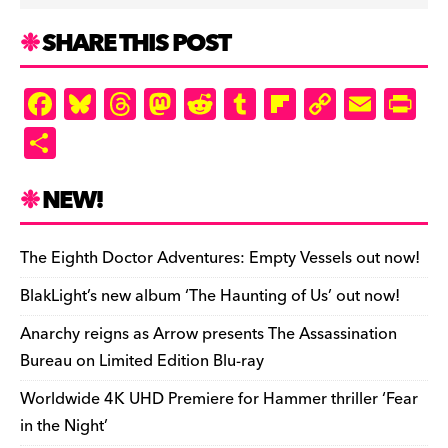
SHARE THIS POST
F
Bl
T
M
R
T
Fl
C
E
Pr
a
u
hr
as
e
u
ip
o
m
in
S
c
es
e
to
d
m
b
p
ai
tF
h
e
k
a
d
di
bl
o
y
l
ri
ar
NEW!
b
y
d
o
t
r
ar
Li
e
e
o
s
n
d
n
n
The Eighth Doctor Adventures: Empty Vessels out now!
o
k
dl
BlakLight’s new album ‘The Haunting of Us’ out now!
k
y
Anarchy reigns as Arrow presents The Assassination
Bureau on Limited Edition Blu-ray
Worldwide 4K UHD Premiere for Hammer thriller ‘Fear
in the Night’