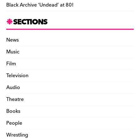
Black Archive ‘Undead’ at 80!
SECTIONS
News
Music
Film
Television
Audio
Theatre
Books
People
Wrestling