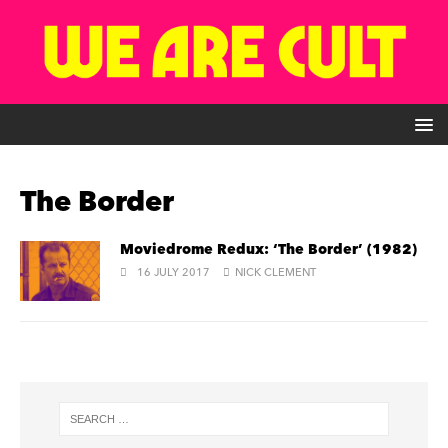
The Border
Moviedrome Redux: ‘The Border’ (1982)
16 JULY 2017
NICK CLEMENT