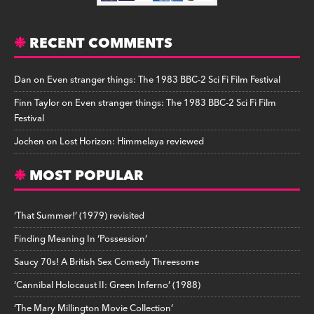
RECENT COMMENTS
Dan
on
Even stranger things: The 1983 BBC-2 Sci Fi Film Festival
Finn Taylor
on
Even stranger things: The 1983 BBC-2 Sci Fi Film
Festival
Jochen
on
Lost Horizon: Himmelaya reviewed
MOST POPULAR
‘That Summer!’ (1979) revisited
Finding Meaning In ‘Possession’
Saucy 70s! A British Sex Comedy Threesome
‘Cannibal Holocaust II: Green Inferno’ (1988)
‘The Mary Millington Movie Collection’