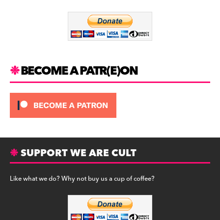
o
m
o
k
BECOME A PATR(E)ON
SUPPORT WE ARE CULT
Like what we do? Why not buy us a cup of coffee?